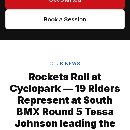
Book a Session
CLUB NEWS
Rockets Roll at
Cyclopark — 19 Riders
Represent at South
BMX Round 5 Tessa
Johnson leading the