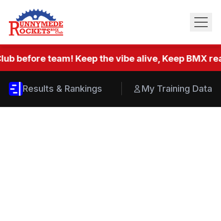
lub before team! Keep the vibe alive, Keep BMX real
Results & Rankings
My Training Data