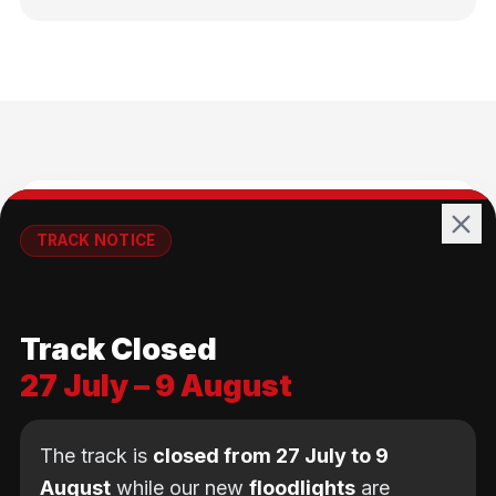
🚴
TRACK NOTICE
🚧💡
All Ages
Track Closed
No age limit — from kids to adults
27 July – 9 August
The track is
closed from 27 July to 9
August
while our new
floodlights
are