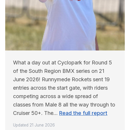
What a day out at Cyclopark for Round 5 
of the South Region BMX series on 21 
June 2026! Runnymede Rockets sent 19 
entries across the start gate, with riders 
competing across a wide spread of 
classes from Male 8 all the way through to 
Cruiser 50+. The… 
Read the full report
Updated
21 June 2026