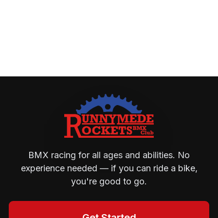
BMX racing for all ages and abilities. No
experience needed — if you can ride a bike,
you're good to go.
Get Started