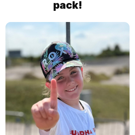
pack!