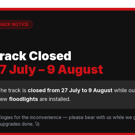
RACK NOTICE
💡
rack Closed
7 July – 9 August
CLUB NEWS
he track is
closed from 27 July to 9 August
while ou
new
floodlights
are installed.
t Cyclopark — 19 Ride
d 5 Tessa Johnson le
logies for the inconvenience — please bear with us while we 
 upgrades done. 🚀