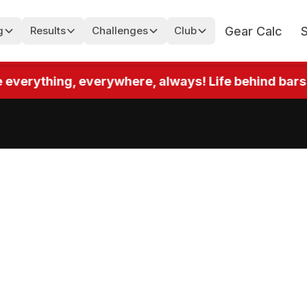
Gear Calc
g
Results
Challenges
Club
rything, everywhere, always! Life behind bars! Up t