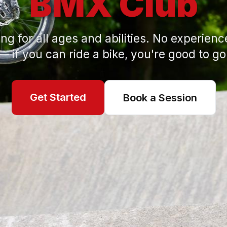
BMX Club
ng for all ages and abilities. No experien
— if you can ride a bike, you're good to go
Get Started
Book a Session