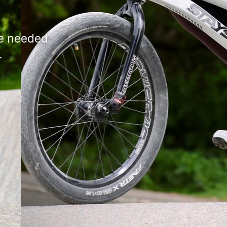
ce needed
.