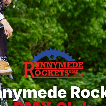
nnymede Rock