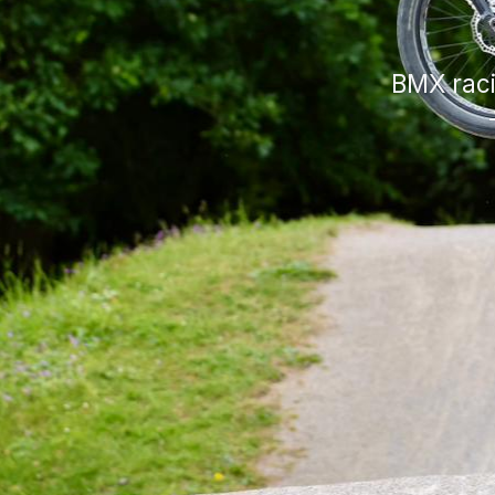
BMX raci