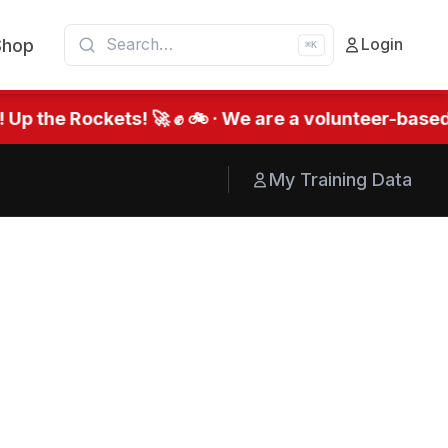
Shop
Login
⌘K
he Rockets! 🚀 ✊ 🚲 · We are a volunteer-based org
My Training Data