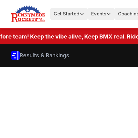
Get Started
Events
Coachin
team! Keep the vibe alive, Keep BMX real. Ride eve
Results & Rankings