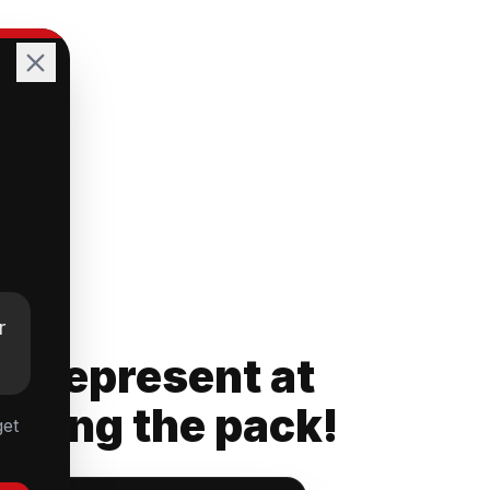
r
rs Represent at
ading the pack!
get