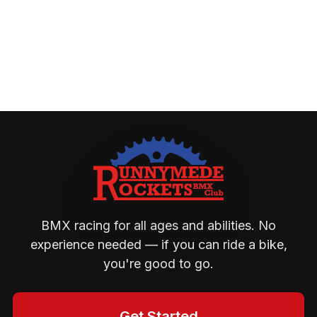
BMX racing for all ages and abilities. No
experience needed — if you can ride a bike,
you're good to go.
Get Started