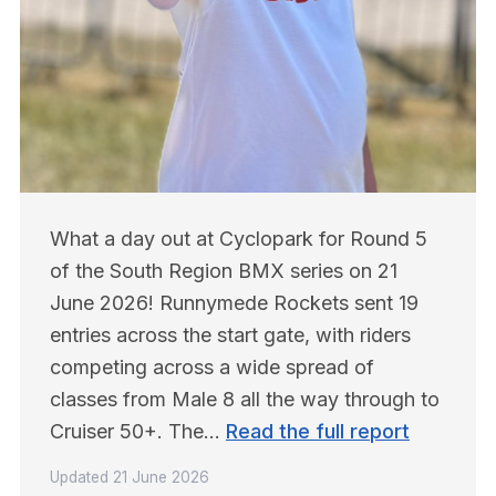
What a day out at Cyclopark for Round 5 
of the South Region BMX series on 21 
June 2026! Runnymede Rockets sent 19 
entries across the start gate, with riders 
competing across a wide spread of 
classes from Male 8 all the way through to 
Cruiser 50+. The… 
Read the full report
Updated
21 June 2026