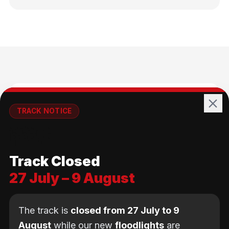
🚴
TRACK NOTICE
🚧💡
All Ages
Track Closed
No age limit — from kids to adults
27 July – 9 August
The track is
closed from 27 July to 9
August
while our new
floodlights
are