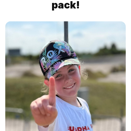
pack!