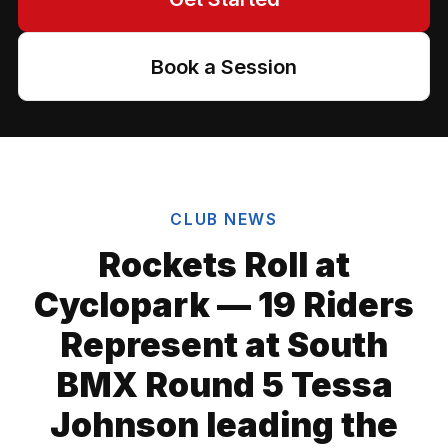
Book a Session
CLUB NEWS
Rockets Roll at
Cyclopark — 19 Riders
Represent at South
BMX Round 5 Tessa
Johnson leading the