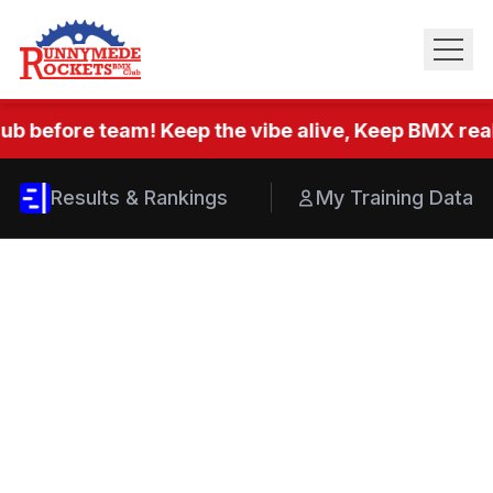
ub before team! Keep the vibe alive, Keep BMX real.
Results & Rankings
My Training Data