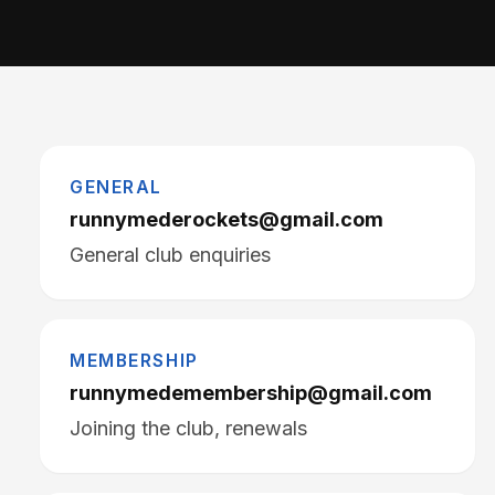
GENERAL
runnymederockets@gmail.com
General club enquiries
MEMBERSHIP
runnymedemembership@gmail.com
Joining the club, renewals