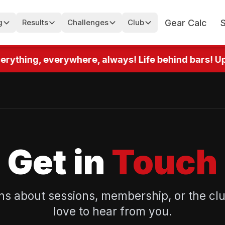
Gear Calc
g
Results
Challenges
Club
rything, everywhere, always! Life behind bars! Up 
Get in
Touch
ns about sessions, membership, or the cl
love to hear from you.