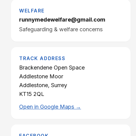
WELFARE
runnymedewelfare@gmail.com
Safeguarding & welfare concerns
TRACK ADDRESS
Brackendene Open Space
Addlestone Moor
Addlestone, Surrey
KT15 2QL
Open in Google Maps →
FACEBOOK