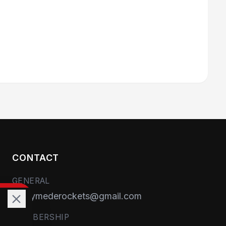
CONTACT
GENERAL
runnymederockets@gmail.com
MEMBERSHIP