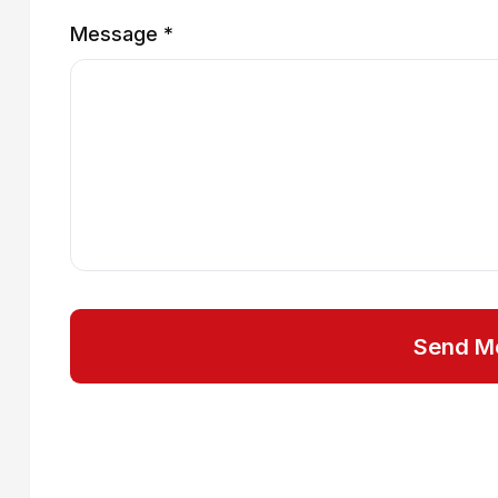
Message *
Send M