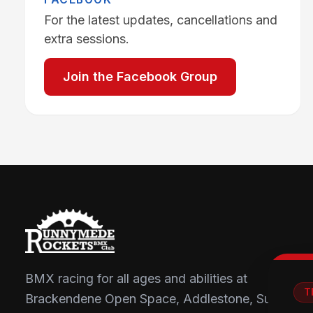
For the latest updates, cancellations and
extra sessions.
Join the Facebook Group
BMX racing for all ages and abilities at
T
Brackendene Open Space, Addlestone, Surrey.