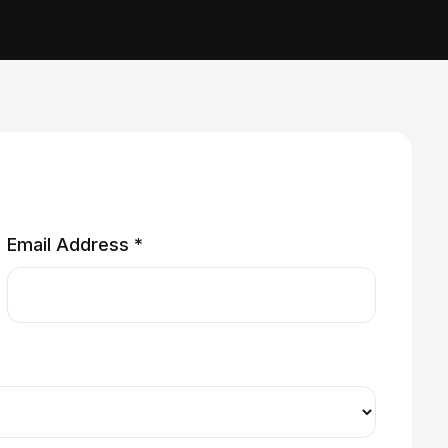
Email Address *