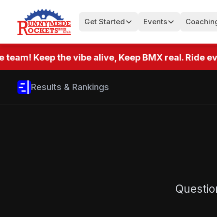
Get Started
Events
Coachin
 team! Keep the vibe alive, Keep BMX real. Ride eve
Results & Rankings
Questio