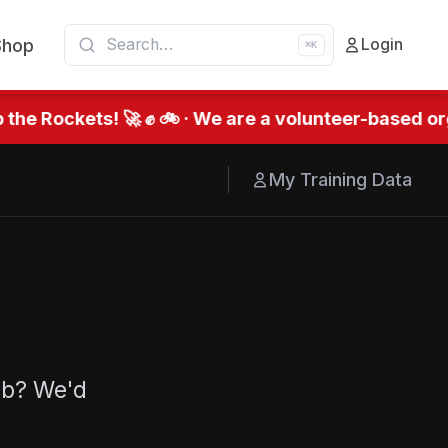
Shop
Login
⌘K
the Rockets! 🚀 ✊ 🚲 · We are a volunteer-based org
My Training Data
ub? We'd