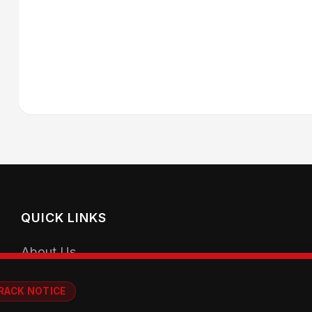
QUICK LINKS
About Us
Getting Started
RACK NOTICE
Coaching Sessions