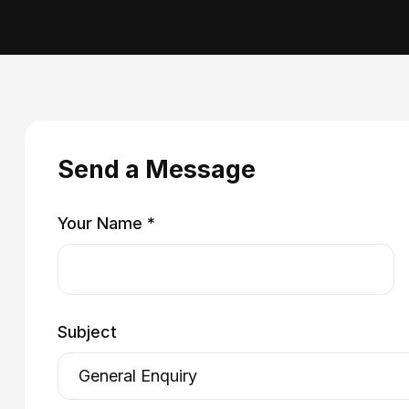
Send a Message
Your Name *
Subject