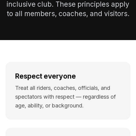
inclusive club. These principles apply
to all members, coaches, and visitors.
Respect everyone
Treat all riders, coaches, officials, and
spectators with respect — regardless of
age, ability, or background.