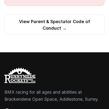
View Parent & Spectator Code of
Conduct →
BMX racing for all ages and abilities at
Brackendene Open Space, Addlestone, Surrey.