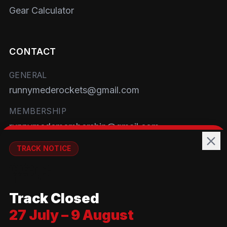
Gear Calculator
CONTACT
GENERAL
runnymederockets@gmail.com
MEMBERSHIP
runnymedemembership@gmail.com
WELFARE
TRACK NOTICE
runnymedewelfare@gmail.com
🚧💡
TRACK
Track Closed
Brackendene Open Space
27 July – 9 August
Addlestone Moor, Surrey