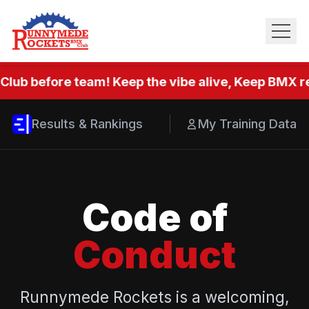
Club before team! Keep the vibe alive, Keep BMX re
Results & Rankings
My Training Data
Code of
Conduct
Runnymede Rockets is a welcoming,