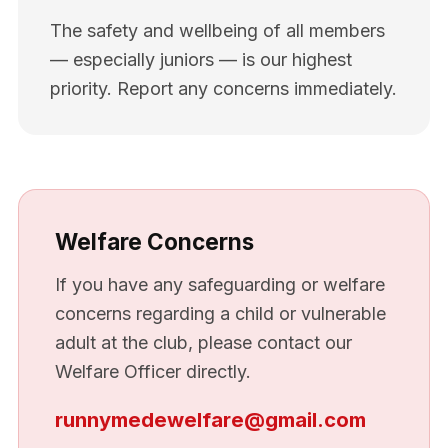
The safety and wellbeing of all members
— especially juniors — is our highest
priority. Report any concerns immediately.
Welfare Concerns
If you have any safeguarding or welfare
concerns regarding a child or vulnerable
adult at the club, please contact our
Welfare Officer directly.
runnymedewelfare@gmail.com