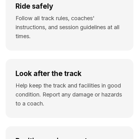
Ride safely
Follow all track rules, coaches'
instructions, and session guidelines at all
times.
Look after the track
Help keep the track and facilities in good
condition. Report any damage or hazards
to a coach.