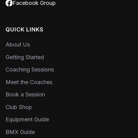
Facebook Group
QUICK LINKS
About Us
Getting Started
Coaching Sessions
Meet the Coaches
Book a Session
Club Shop
Equipment Guide
BMX Guide