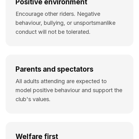
Positive environment
Encourage other riders. Negative
behaviour, bullying, or unsportsmanlike
conduct will not be tolerated.
Parents and spectators
All adults attending are expected to
model positive behaviour and support the
club's values.
Welfare first