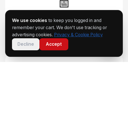
📅
Every Saturday
We use cookies
to keep you logged in and
remember your cart. We don't use tracking or
Coaching sessions 9am–1:45pm
advertising cookies.
Privacy & Cookie Policy
Decline
Accept
🏆
Group 1–4
Beginner to national-level coaching