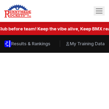
lub before team! Keep the vibe alive, Keep BMX real
Results & Rankings
My Training Data