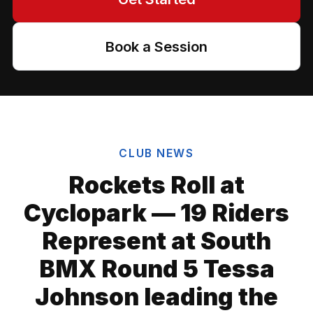
Book a Session
CLUB NEWS
Rockets Roll at
Cyclopark — 19 Riders
Represent at South
BMX Round 5 Tessa
Johnson leading the