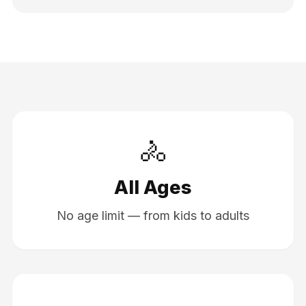
🚴
All Ages
No age limit — from kids to adults