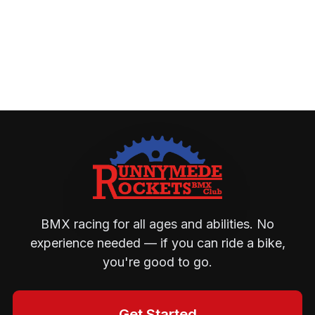
BMX racing for all ages and abilities. No
experience needed — if you can ride a bike,
you're good to go.
Get Started