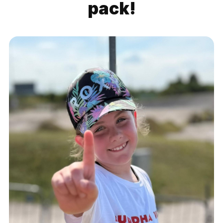
pack!