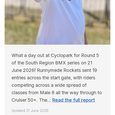
What a day out at Cyclopark for Round 5 
of the South Region BMX series on 21 
June 2026! Runnymede Rockets sent 19 
entries across the start gate, with riders 
competing across a wide spread of 
classes from Male 8 all the way through to 
Cruiser 50+. The… 
Read the full report
Updated
21 June 2026