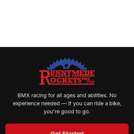
BMX racing for all ages and abilities. No
experience needed — if you can ride a bike,
you're good to go.
Get Started