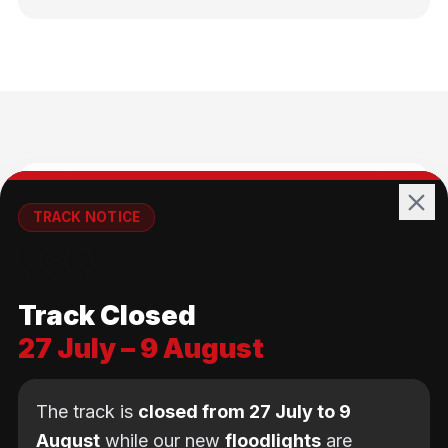
🚴
TRACK NOTICE
🚧💡
All Ages
Track Closed
No age limit — from kids to adults
27 July – 9 August
The track is
closed from 27 July to 9
August
while our new
floodlights
are