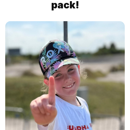
pack!