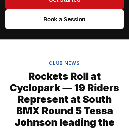
Book a Session
CLUB NEWS
Rockets Roll at
Cyclopark — 19 Riders
Represent at South
BMX Round 5 Tessa
Johnson leading the