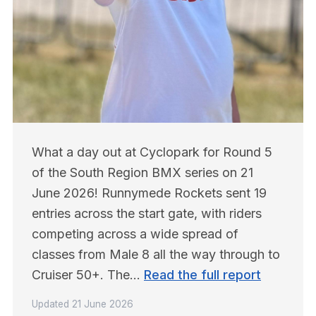
What a day out at Cyclopark for Round 5 
of the South Region BMX series on 21 
June 2026! Runnymede Rockets sent 19 
entries across the start gate, with riders 
competing across a wide spread of 
classes from Male 8 all the way through to 
Cruiser 50+. The… 
Read the full report
Updated
21 June 2026