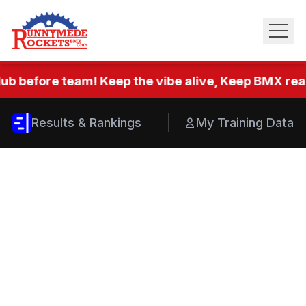
ub before team! Keep the vibe alive, Keep BMX real.
Results & Rankings
My Training Data