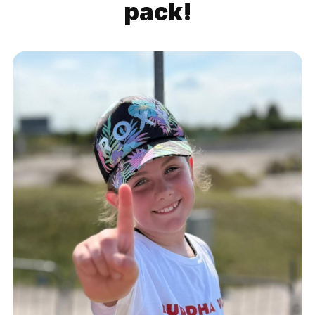
pack!