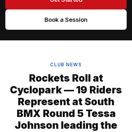
Book a Session
CLUB NEWS
Rockets Roll at
Cyclopark — 19 Riders
Represent at South
BMX Round 5 Tessa
Johnson leading the