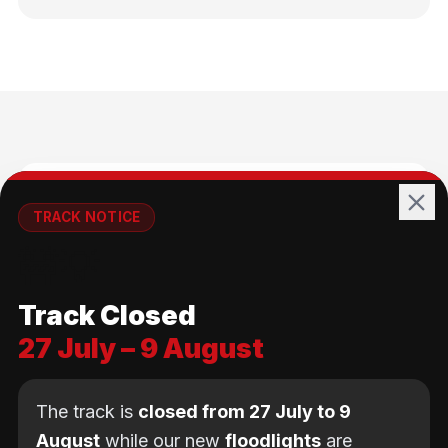
🚴
TRACK NOTICE
🚧💡
All Ages
Track Closed
No age limit — from kids to adults
27 July – 9 August
The track is
closed from 27 July to 9
August
while our new
floodlights
are