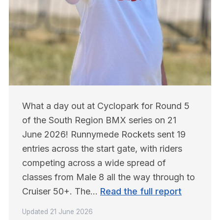
What a day out at Cyclopark for Round 5 
of the South Region BMX series on 21 
June 2026! Runnymede Rockets sent 19 
entries across the start gate, with riders 
competing across a wide spread of 
classes from Male 8 all the way through to 
Cruiser 50+. The… 
Read the full report
Updated
21 June 2026