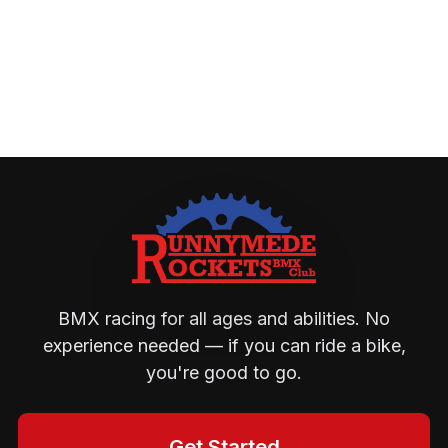
BMX racing for all ages and abilities. No
experience needed — if you can ride a bike,
you're good to go.
Get Started