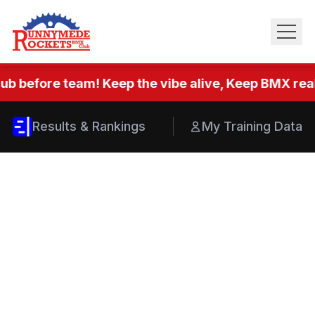
ub before team! Keep the vibe alive, Keep BMX real.
Results & Rankings
My Training Data