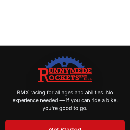
BMX racing for all ages and abilities. No
experience needed — if you can ride a bike,
you're good to go.
Get Started