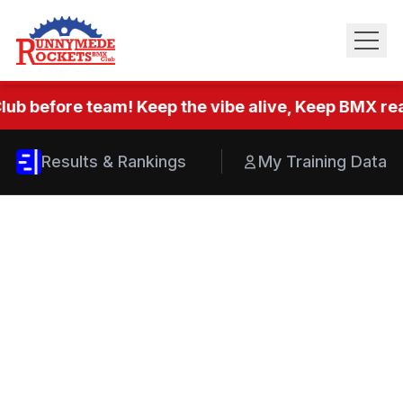
lub before team! Keep the vibe alive, Keep BMX real
Results & Rankings
My Training Data