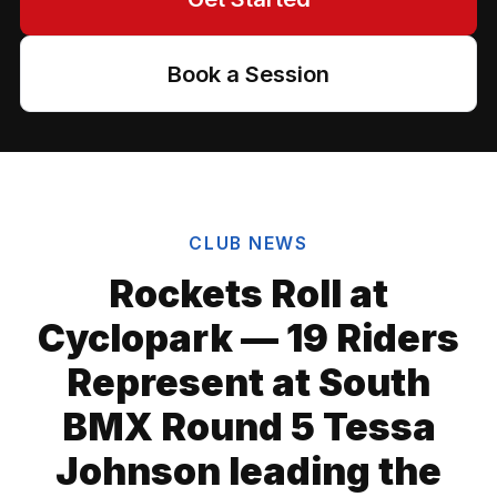
Book a Session
CLUB NEWS
Rockets Roll at
Cyclopark — 19 Riders
Represent at South
BMX Round 5 Tessa
Johnson leading the