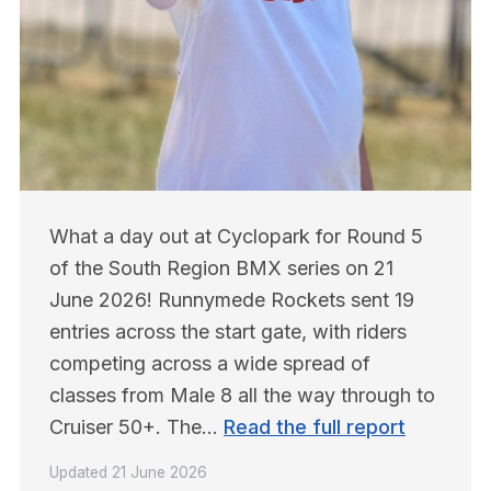
What a day out at Cyclopark for Round 5 
of the South Region BMX series on 21 
June 2026! Runnymede Rockets sent 19 
entries across the start gate, with riders 
competing across a wide spread of 
classes from Male 8 all the way through to 
Cruiser 50+. The… 
Read the full report
Updated
21 June 2026