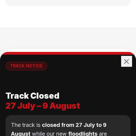
🚴
TRACK NOTICE
🚧💡
All Ages
Track Closed
No age limit — from kids to adults
27 July – 9 August
The track is
closed from 27 July to 9
August
while our new
floodlights
are