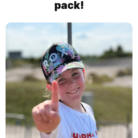
pack!