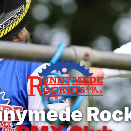
nnymede Rock