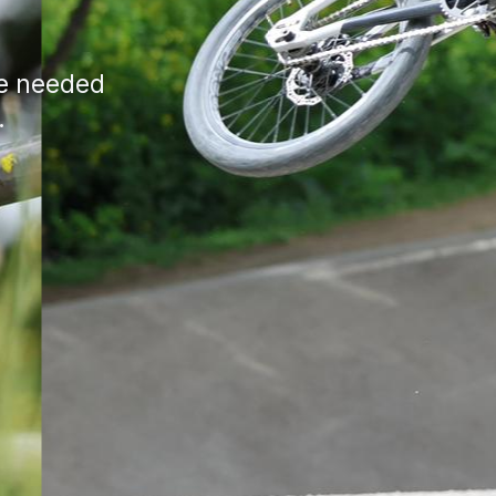
ce needed
.