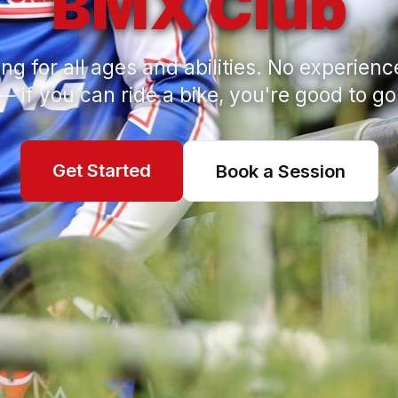
BMX Club
ng for all ages and abilities. No experien
— if you can ride a bike, you're good to go
Get Started
Book a Session