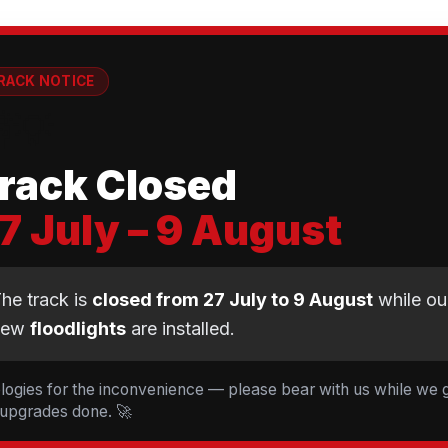
RACK NOTICE
💡
rack Closed
7 July – 9 August
CLUB NEWS
he track is
closed from 27 July to 9 August
while ou
new
floodlights
are installed.
t Cyclopark — 19 Ride
d 5 Tessa Johnson le
logies for the inconvenience — please bear with us while we 
 upgrades done. 🚀