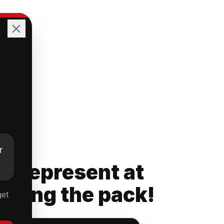
r
rs Represent at
ading the pack!
get