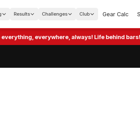
Gear Calc
g
Results
Challenges
Club
rything, everywhere, always! Life behind bars! Up t