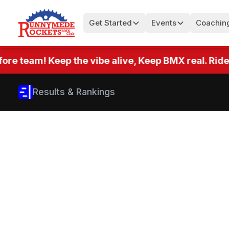
Get Started
Events
Coachin
team! Keep the vibe alive, Keep BMX real. Ride eve
Results & Rankings