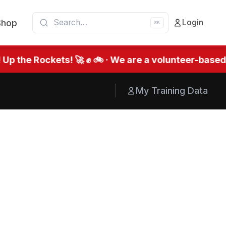
Shop
Login
⌘K
he Rockets! 🚀 ✊ 🚲 · We are a volunteer-based org
My Training Data