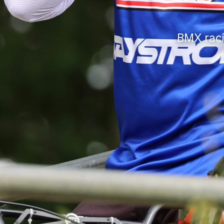
BMX raci