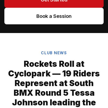
Book a Session
CLUB NEWS
Rockets Roll at
Cyclopark — 19 Riders
Represent at South
BMX Round 5 Tessa
Johnson leading the