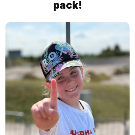
pack!