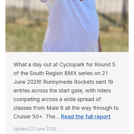
What a day out at Cyclopark for Round 5 
of the South Region BMX series on 21 
June 2026! Runnymede Rockets sent 19 
entries across the start gate, with riders 
competing across a wide spread of 
classes from Male 8 all the way through to 
Cruiser 50+. The… 
Read the full report
Updated
21 June 2026