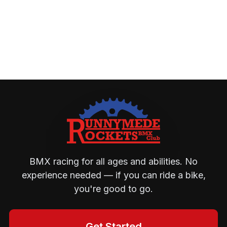
BMX racing for all ages and abilities. No
experience needed — if you can ride a bike,
you're good to go.
Get Started