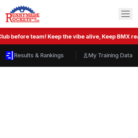
lub before team! Keep the vibe alive, Keep BMX real
Results & Rankings
My Training Data