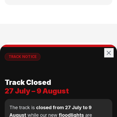
🚴
TRACK NOTICE
🚧💡
All Ages
Track Closed
No age limit — from kids to adults
27 July – 9 August
The track is
closed from 27 July to 9
August
while our new
floodlights
are