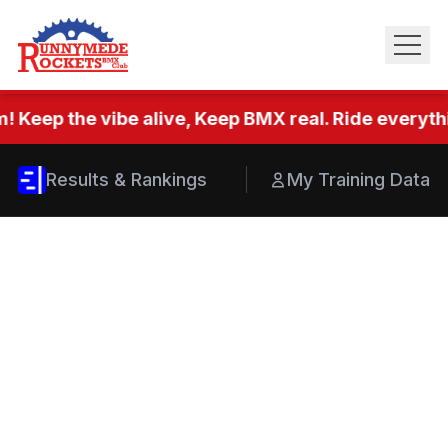
! Keep the vibe alive, Keep BMX real. Ride everythi
Results & Rankings
My Training Data