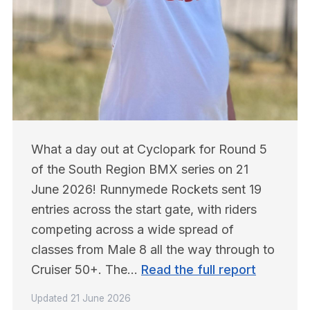
What a day out at Cyclopark for Round 5 
of the South Region BMX series on 21 
June 2026! Runnymede Rockets sent 19 
entries across the start gate, with riders 
competing across a wide spread of 
classes from Male 8 all the way through to 
Cruiser 50+. The… 
Read the full report
Updated
21 June 2026