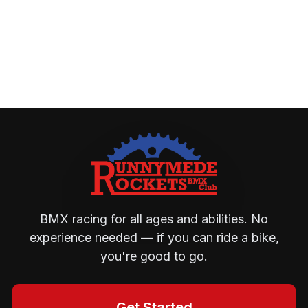
BMX racing for all ages and abilities. No
experience needed — if you can ride a bike,
you're good to go.
Get Started