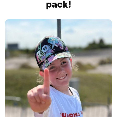
pack!