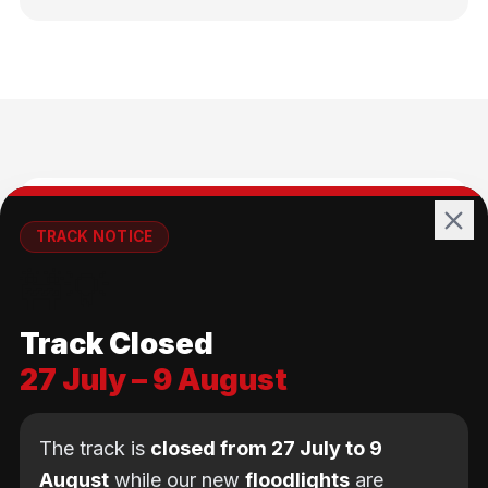
🚴
TRACK NOTICE
🚧💡
All Ages
Track Closed
No age limit — from kids to adults
27 July – 9 August
The track is
closed from 27 July to 9
August
while our new
floodlights
are