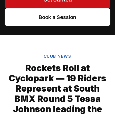
Book a Session
CLUB NEWS
Rockets Roll at
Cyclopark — 19 Riders
Represent at South
BMX Round 5 Tessa
Johnson leading the