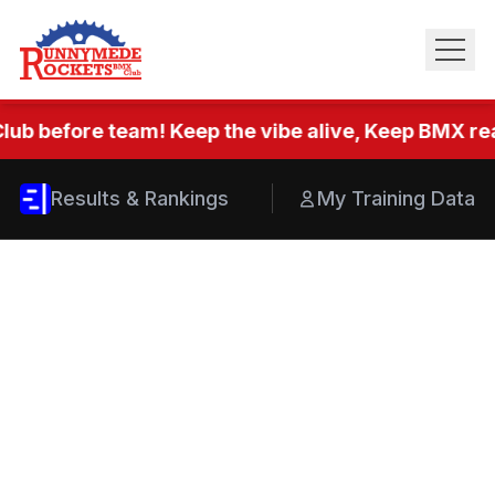
lub before team! Keep the vibe alive, Keep BMX real
Results & Rankings
My Training Data