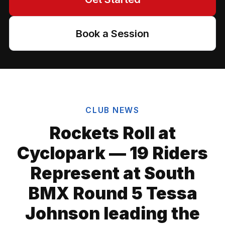
Book a Session
CLUB NEWS
Rockets Roll at
Cyclopark — 19 Riders
Represent at South
BMX Round 5 Tessa
Johnson leading the