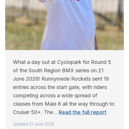
What a day out at Cyclopark for Round 5 
of the South Region BMX series on 21 
June 2026! Runnymede Rockets sent 19 
entries across the start gate, with riders 
competing across a wide spread of 
classes from Male 8 all the way through to 
Cruiser 50+. The… 
Read the full report
Updated
21 June 2026