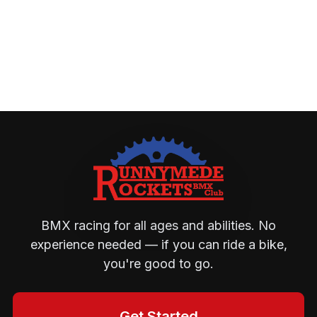
BMX racing for all ages and abilities. No
experience needed — if you can ride a bike,
you're good to go.
Get Started