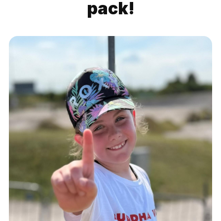
pack!