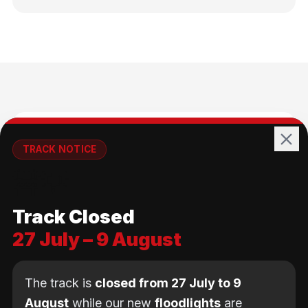
🚴
TRACK NOTICE
🚧💡
All Ages
Track Closed
No age limit — from kids to adults
27 July – 9 August
The track is
closed from 27 July to 9
August
while our new
floodlights
are