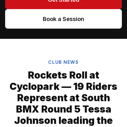
Book a Session
CLUB NEWS
Rockets Roll at
Cyclopark — 19 Riders
Represent at South
BMX Round 5 Tessa
Johnson leading the