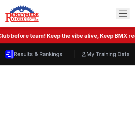
lub before team! Keep the vibe alive, Keep BMX real
Results & Rankings
My Training Data