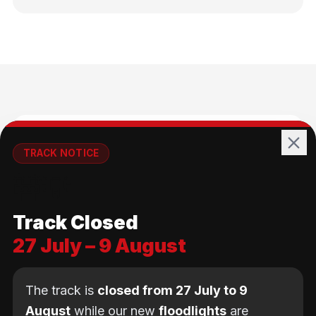
🚴
TRACK NOTICE
🚧💡
All Ages
Track Closed
No age limit — from kids to adults
27 July – 9 August
The track is
closed from 27 July to 9
August
while our new
floodlights
are