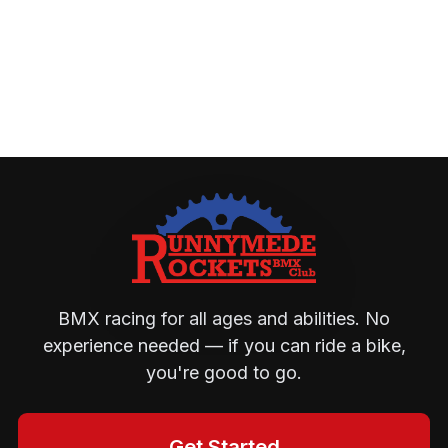
BMX racing for all ages and abilities. No
experience needed — if you can ride a bike,
you're good to go.
Get Started