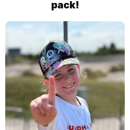
pack!