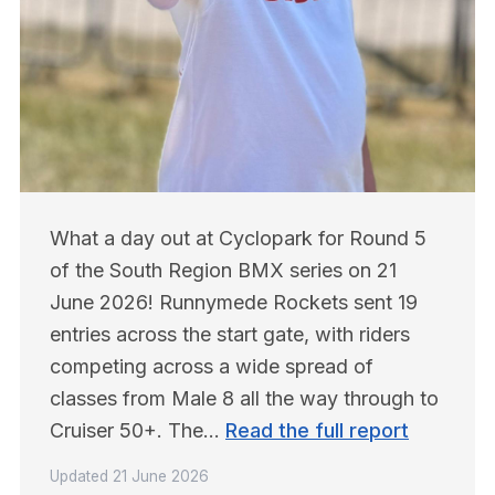
What a day out at Cyclopark for Round 5 
of the South Region BMX series on 21 
June 2026! Runnymede Rockets sent 19 
entries across the start gate, with riders 
competing across a wide spread of 
classes from Male 8 all the way through to 
Cruiser 50+. The… 
Read the full report
Updated
21 June 2026