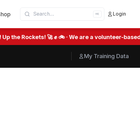
Shop
Login
⌘K
he Rockets! 🚀 ✊ 🚲 · We are a volunteer-based org
My Training Data