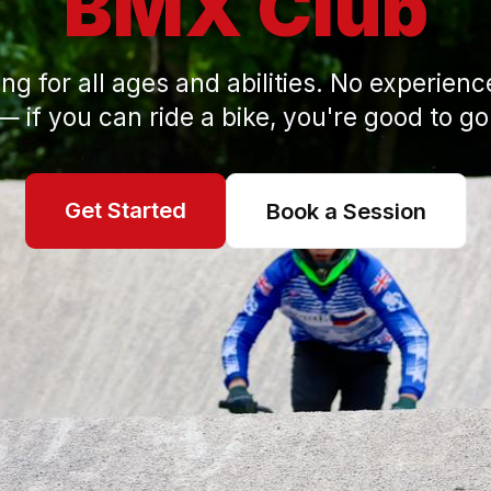
BMX Club
ng for all ages and abilities. No experien
— if you can ride a bike, you're good to go
Get Started
Book a Session