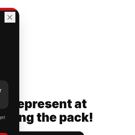
r
rs Represent at
ading the pack!
get