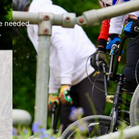
ce needed
.