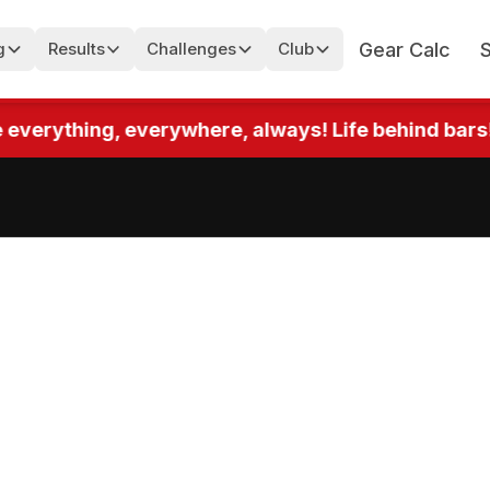
Gear Calc
g
Results
Challenges
Club
rything, everywhere, always! Life behind bars! Up t