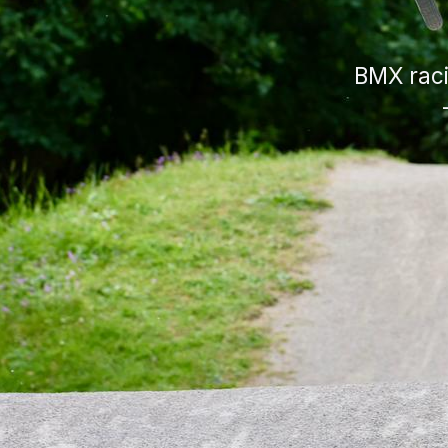
BMX raci