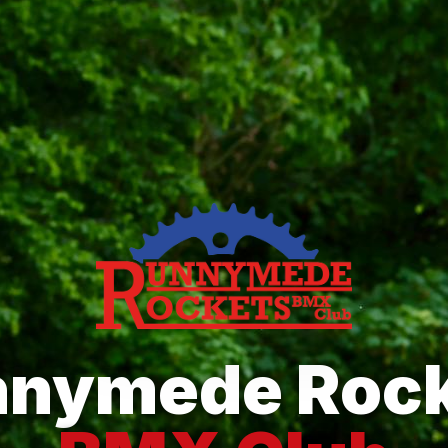
nnymede Rock