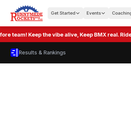
Get Started
Events
Coachin
team! Keep the vibe alive, Keep BMX real. Ride eve
Results & Rankings