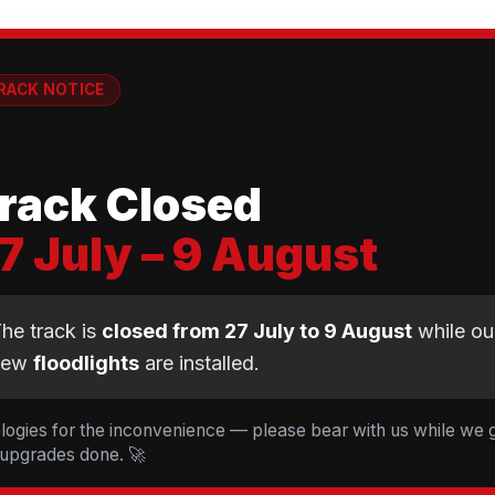
RACK NOTICE
💡
rack Closed
7 July – 9 August
CLUB NEWS
he track is
closed from 27 July to 9 August
while ou
new
floodlights
are installed.
t Cyclopark — 19 Ride
d 5 Tessa Johnson le
logies for the inconvenience — please bear with us while we 
 upgrades done. 🚀