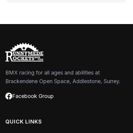
BMX racing for all ages and abilities at
Brackendene Open Space, Addlestone, Surrey.
Facebook Group
QUICK LINKS