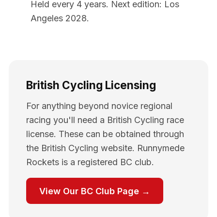
Held every 4 years. Next edition: Los
Angeles 2028.
British Cycling Licensing
For anything beyond novice regional
racing you'll need a British Cycling race
license. These can be obtained through
the British Cycling website. Runnymede
Rockets is a registered BC club.
View Our BC Club Page →