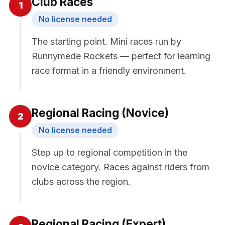
Club Races
1
No license needed
The starting point. Mini races run by
Runnymede Rockets — perfect for learning
race format in a friendly environment.
Regional Racing (Novice)
2
No license needed
Step up to regional competition in the
novice category. Races against riders from
clubs across the region.
Regional Racing (Expert)