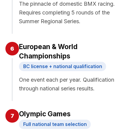
The pinnacle of domestic BMX racing.
Requires completing 5 rounds of the
Summer Regional Series.
European & World
6
Championships
BC license + national qualification
One event each per year. Qualification
through national series results.
Olympic Games
7
Full national team selection