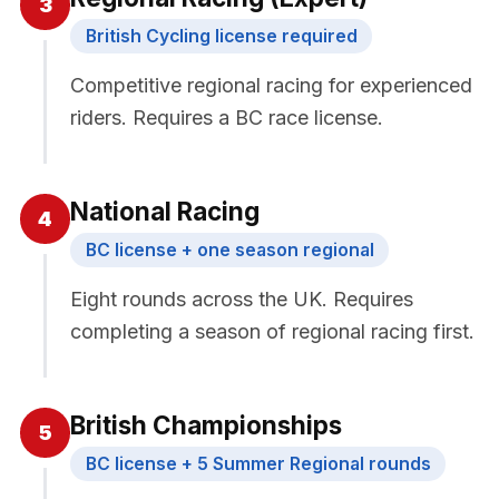
3
British Cycling license required
Competitive regional racing for experienced
riders. Requires a BC race license.
National Racing
4
BC license + one season regional
Eight rounds across the UK. Requires
completing a season of regional racing first.
British Championships
5
BC license + 5 Summer Regional rounds