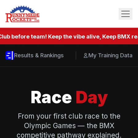
lub before team! Keep the vibe alive, Keep BMX rea
Results & Rankings
My Training Data
Race
Day
From your first club race to the
Olympic Games — the BMX
competitive pathway explained.