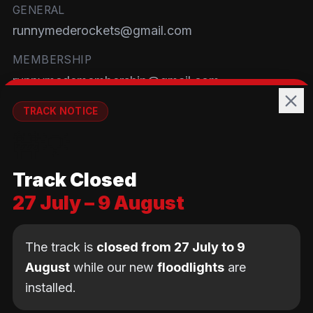
GENERAL
runnymederockets@gmail.com
MEMBERSHIP
runnymedemembership@gmail.com
WELFARE
TRACK NOTICE
runnymedewelfare@gmail.com
🚧💡
TRACK
Track Closed
Brackendene Open Space
27 July – 9 August
Addlestone Moor, Surrey
KT15 2QL
The track is
closed from 27 July to 9
August
while our new
floodlights
are
installed.
© Copyright Runnymede Rockets 2026. All rights
reserved.