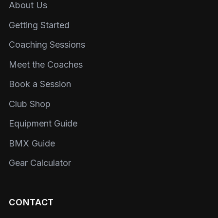
About Us
Getting Started
Coaching Sessions
Meet the Coaches
Book a Session
Club Shop
Equipment Guide
BMX Guide
Gear Calculator
CONTACT