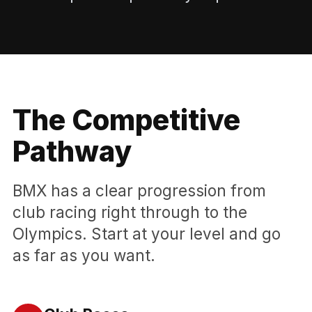
The Competitive
Pathway
BMX has a clear progression from
club racing right through to the
Olympics. Start at your level and go
as far as you want.