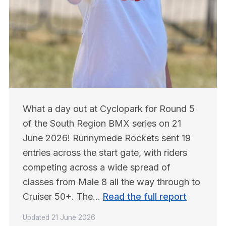
What a day out at Cyclopark for Round 5 
of the South Region BMX series on 21 
June 2026! Runnymede Rockets sent 19 
entries across the start gate, with riders 
competing across a wide spread of 
classes from Male 8 all the way through to 
Cruiser 50+. The… 
Read the full report
Updated
21 June 2026