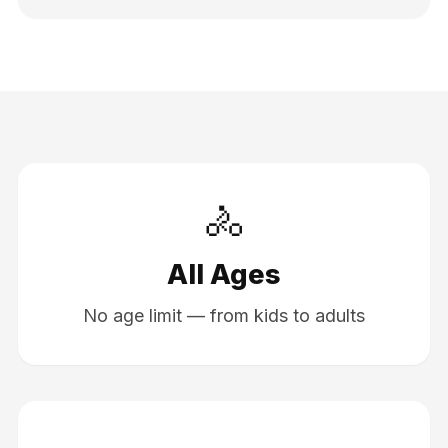
🚴
All Ages
No age limit — from kids to adults