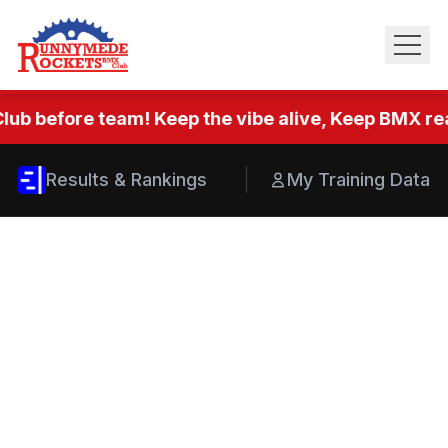
lub before team! Keep the vibe alive, Keep BMX real
Results & Rankings
My Training Data