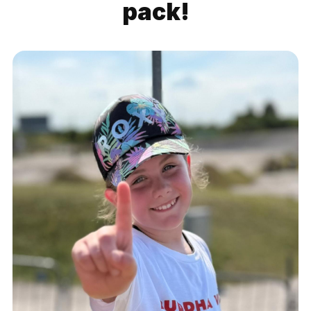
pack!