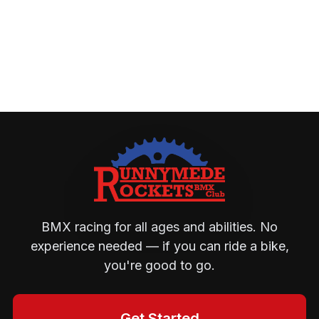
BMX racing for all ages and abilities. No
experience needed — if you can ride a bike,
you're good to go.
Get Started