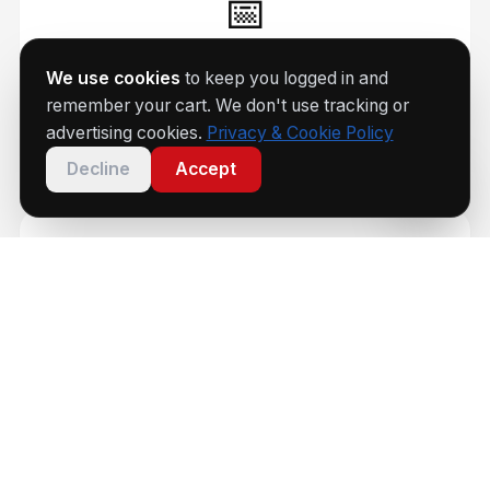
📅
Every Saturday
We use cookies
to keep you logged in and
remember your cart. We don't use tracking or
Coaching sessions 9am–1:45pm
advertising cookies.
Privacy & Cookie Policy
Decline
Accept
🏆
Group 1–4
Beginner to national-level coaching