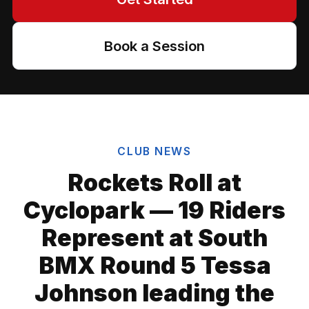
Book a Session
CLUB NEWS
Rockets Roll at
Cyclopark — 19 Riders
Represent at South
BMX Round 5 Tessa
Johnson leading the