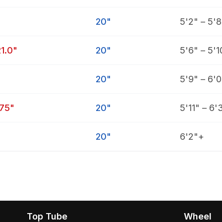
20"
5'2" – 5'8
21.0"
20"
5'6" – 5'1
20"
5'9" – 6'0
.75"
20"
5'11" – 6'
20"
6'2"+
Top Tube
Wheel