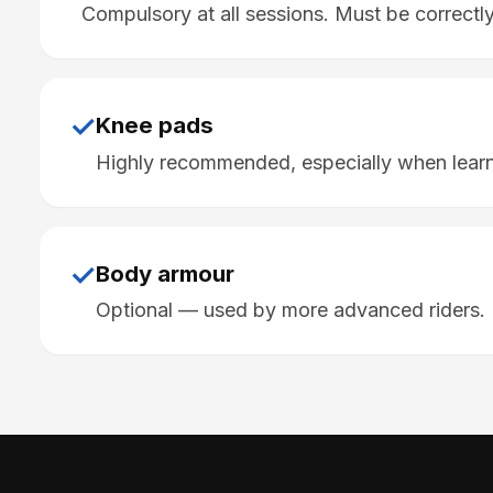
Compulsory at all sessions. Must be correctly 
✓
Knee pads
Highly recommended, especially when learn
✓
Body armour
Optional — used by more advanced riders.