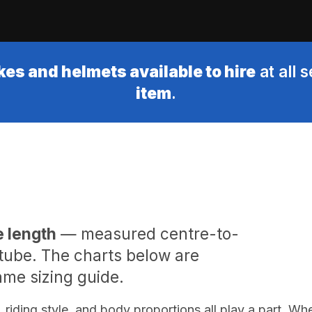
kes and helmets available to hire
at all 
item
.
e length
— measured centre-to-
 tube. The charts below are
me sizing guide.
, riding style, and body proportions all play a part. Wh