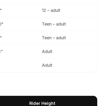
"
12 – adult
0"
Teen – adult
"
Teen – adult
3"
Adult
Adult
Rider Height