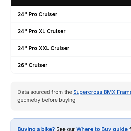
24" Pro Cruiser
24" Pro XL Cruiser
24" Pro XXL Cruiser
26" Cruiser
Data sourced from the
Supercross BMX Frame 
geometry before buying.
Buying a bike?
See our
Where to Buy guide