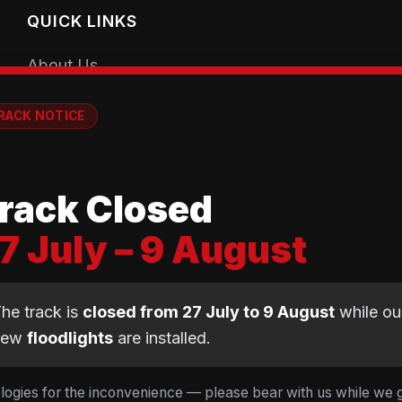
QUICK LINKS
About Us
Getting Started
RACK NOTICE
Coaching Sessions
💡
Meet the Coaches
rack Closed
Book a Session
7 July – 9 August
Club Shop
Equipment Guide
he track is
closed from 27 July to 9 August
while ou
BMX Guide
new
floodlights
are installed.
Gear Calculator
logies for the inconvenience — please bear with us while we 