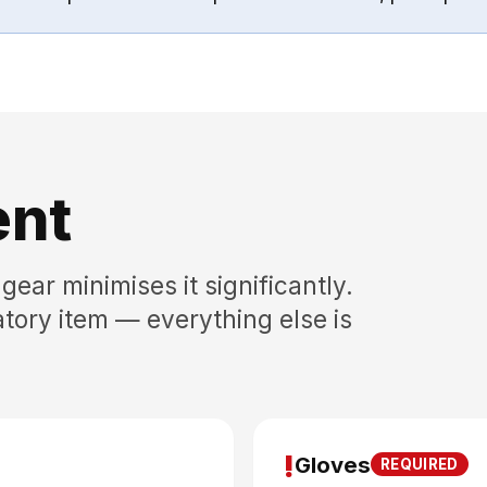
ent
gear minimises it significantly.
tory item — everything else is
!
Gloves
REQUIRED