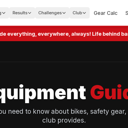
Gear Calc
g
Results
Challenges
Club
e everything, everywhere, always! Life behind bars!
quipment
Gui
ou need to know about bikes, safety gear,
club provides.