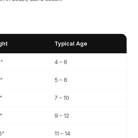
ght
Typical Age
9"
4 – 6
"
5 – 8
"
7 – 10
"
9 – 12
6"
11 – 14