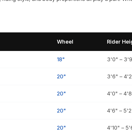
Wheel
Rider Hei
18"
3'0" – 3'
20"
3'6" – 4'2
20"
4'0" – 4'8
20"
4'6" – 5'2
20"
4'10" – 5'