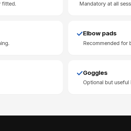
fitted.
Mandatory at all sess
✓
Elbow pads
ing.
Recommended for be
✓
Goggles
Optional but useful 