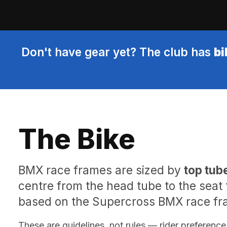
Don't have gear yet? The club has
bi
The Bike
BMX race frames are sized by
top tub
centre from the head tube to the seat
based on the Supercross BMX race fra
These are guidelines, not rules — rider preference