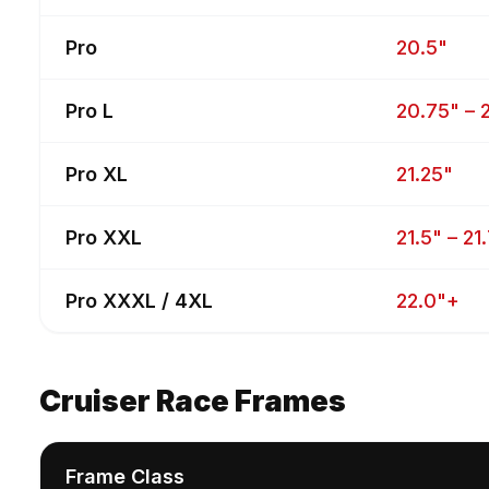
Pro
20.5"
Pro L
20.75" – 
Pro XL
21.25"
Pro XXL
21.5" – 21
Pro XXXL / 4XL
22.0"+
Cruiser Race Frames
Frame Class