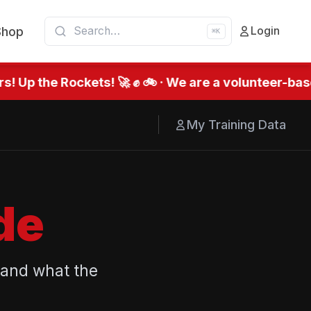
Shop
Login
⌘K
 Up the Rockets! 🚀 ✊ 🚲 · We are a volunteer-base
My Training Data
de
 and what the