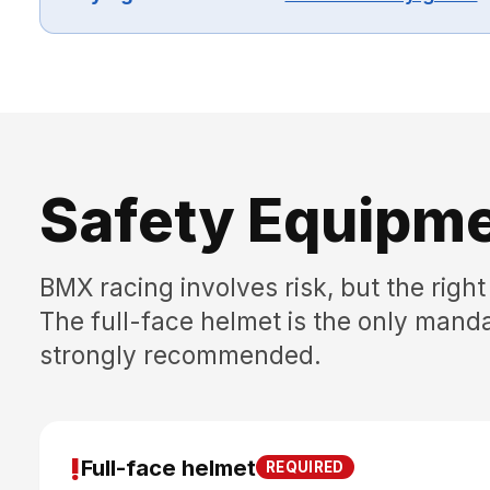
Safety Equipm
BMX racing involves risk, but the right 
The full-face helmet is the only manda
strongly recommended.
!
Full-face helmet
REQUIRED