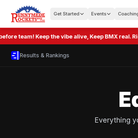
Get Started
Events
Coachin
efore team! Keep the vibe alive, Keep BMX real. Rid
Results & Rankings
E
Everything y