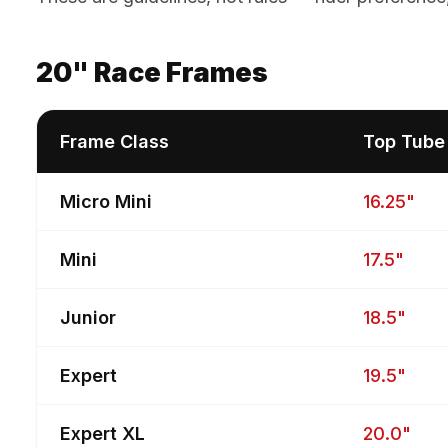
20" Race Frames
Frame Class
Top Tube
Micro Mini
16.25"
Mini
17.5"
Junior
18.5"
Expert
19.5"
Expert XL
20.0"