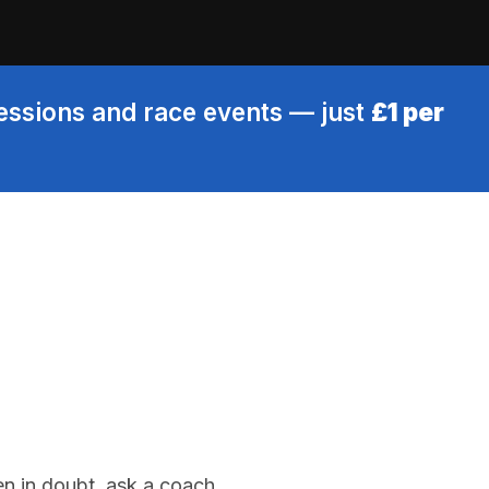
sessions and race events — just
£1 per
en in doubt, ask a coach.