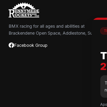
BMX racing for all ages and abilities at
T
Brackendene Open Space, Addlestone, Surrey.

Facebook Group
T
2
T
Apo