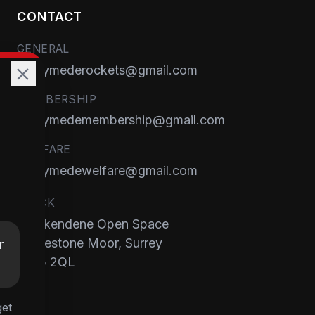
CONTACT
GENERAL
runnymederockets@gmail.com
MEMBERSHIP
runnymedemembership@gmail.com
WELFARE
runnymedewelfare@gmail.com
TRACK
Brackendene Open Space
Addlestone Moor, Surrey
r
KT15 2QL
get