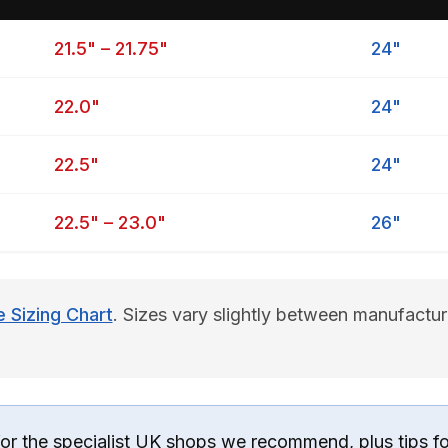
21.5" – 21.75"
24"
22.0"
24"
22.5"
24"
22.5" – 23.0"
26"
Sizing Chart
. Sizes vary slightly between manufactu
for the specialist UK shops we recommend, plus tips f