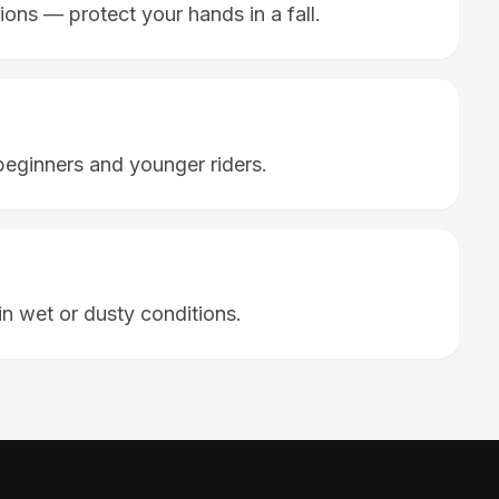
ions — protect your hands in a fall.
ginners and younger riders.
in wet or dusty conditions.