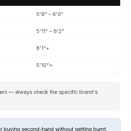
5'8" – 6'0"
5'11" – 6'2"
6'1"+
5'10"+
rers — always check the specific brand's
or buying second-hand without getting burnt.