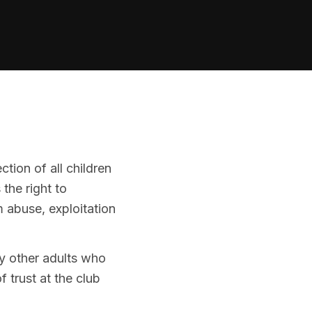
ion of all children
the right to
m abuse, exploitation
ny other adults who
f trust at the club