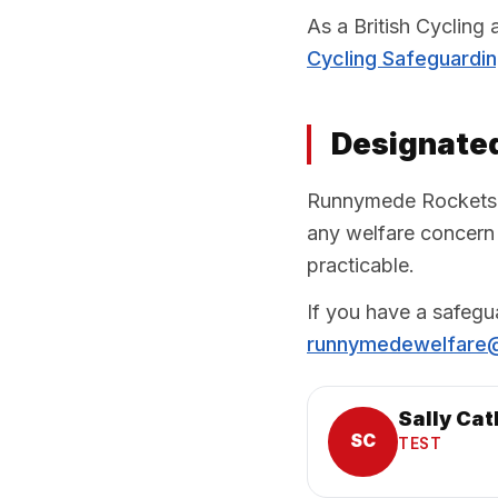
As a British Cycling
Cycling Safeguardi
Designated
Runnymede Rockets ha
any welfare concern 
practicable.
If you have a safegu
runnymedewelfare
Sally Cat
SC
TEST