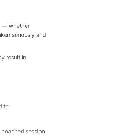
d — whether
taken seriously and
 result in
 to:
 a coached session