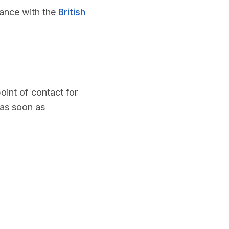
dance with the
British
int of contact for
 as soon as