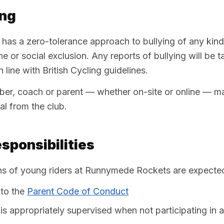
ing
as a zero-tolerance approach to bullying of any kin
ine or social exclusion. Any reports of bullying will be 
 line with British Cycling guidelines.
er, coach or parent — whether on-site or online — may
l from the club.
sponsibilities
ns of young riders at Runnymede Rockets are expected
to the
Parent Code of Conduct
d is appropriately supervised when not participating in