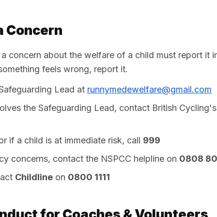
a Concern
 concern about the welfare of a child must report it 
something feels wrong, report it.
 Safeguarding Lead at
runnymedewelfare@gmail.com
volves the Safeguarding Lead, contact British Cycling'
 if a child is at immediate risk, call
999
y concerns, contact the NSPCC helpline on
0808 8
tact
Childline
on
0800 1111
nduct for Coaches & Volunteers