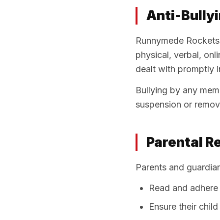
Anti-Bully
Runnymede Rockets h
physical, verbal, onl
dealt with promptly in
Bullying by any memb
suspension or remova
Parental Re
Parents and guardia
Read and adhere 
Ensure their chil