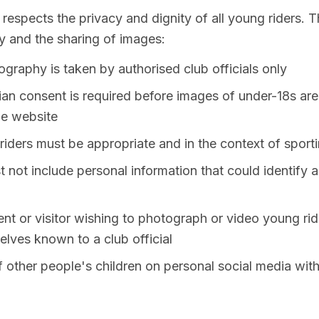
spects the privacy and dignity of all young riders. Th
 and the sharing of images:
tography is taken by authorised club officials only
ian consent is required before images of under-18s are
he website
iders must be appropriate and in the context of sporti
not include personal information that could identify a 
t or visitor wishing to photograph or video young rid
lves known to a club official
 other people's children on personal social media wit