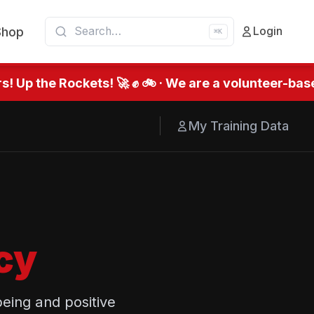
Shop
Login
⌘K
 Up the Rockets! 🚀 ✊ 🚲 · We are a volunteer-based
My Training Data
cy
eing and positive