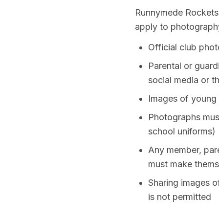
Runnymede Rockets re
apply to photography
Official club pho
Parental or guard
social media or t
Images of young r
Photographs must 
school uniforms)
Any member, paren
must make themse
Sharing images of
is not permitted