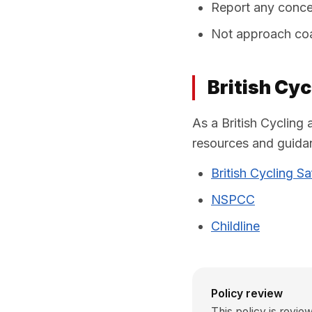
Report any concer
Not approach coac
British Cy
As a British Cycling 
resources and guidan
British Cycling S
NSPCC
Childline
Policy review
This policy is revi