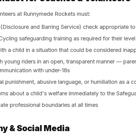
unteers at Runnymede Rockets must:
(Disclosure and Barring Service) check appropriate to 
ycling safeguarding training as required for their level
th a child in a situation that could be considered inap
 young riders in an open, transparent manner — pare
ommunication with under-18s
l punishment, abusive language, or humiliation as a c
rns about a child's welfare immediately to the Safegu
ate professional boundaries at all times
y & Social Media