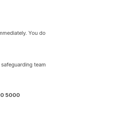
immediately. You do
s safeguarding team
00 5000