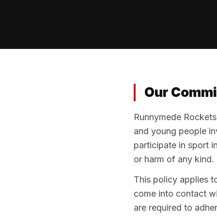
Our Commi
Runnymede Rockets B
and young people invo
participate in sport 
or harm of any kind.
This policy applies t
come into contact wit
are required to adhere