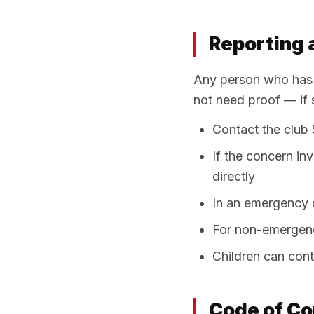
Reporting 
Any person who has a
not need proof — if 
Contact the club
If the concern in
directly
In an emergency or
For non-emergenc
Children can con
Code of Co