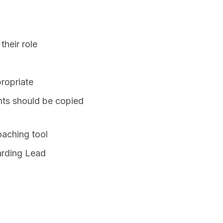
their role
propriate
nts should be copied
oaching tool
arding Lead