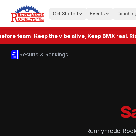
Get Started
Events
Coachin
fore team! Keep the vibe alive, Keep BMX real. Ride
Results & Rankings
S
Runnymede Rocket