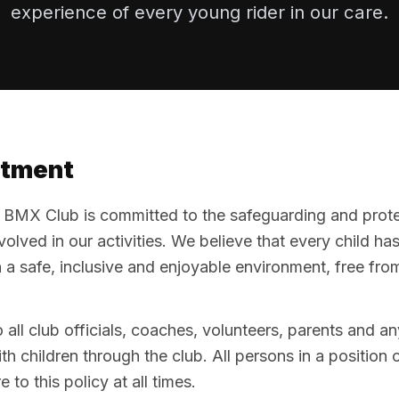
experience of every young rider in our care.
tment
MX Club is committed to the safeguarding and protect
lved in our activities. We believe that every child has 
in a safe, inclusive and enjoyable environment, free fro
o all club officials, coaches, volunteers, parents and a
h children through the club. All persons in a position o
 to this policy at all times.