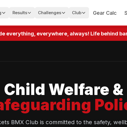
Gear Calc
g
Results
Challenges
Club
 everything, everywhere, always! Life behind bars!
Child Welfare &
afeguarding Poli
s BMX Club is committed to the safety, wellb