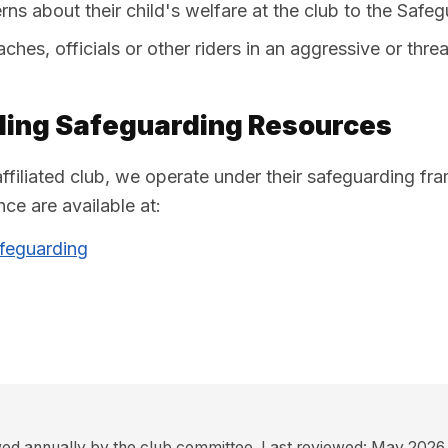
ns about their child's welfare at the club to the Safe
hes, officials or other riders in an aggressive or thr
cling Safeguarding Resources
affiliated club, we operate under their safeguarding fr
ce are available at:
afeguarding
ewed annually by the club committee. Last reviewed: May 2026.