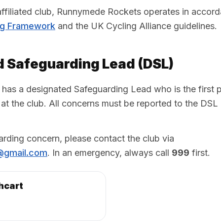
 affiliated club, Runnymede Rockets operates in accor
ng Framework
and the UK Cycling Alliance guidelines.
 Safeguarding Lead (DSL)
s a designated Safeguarding Lead who is the first po
at the club. All concerns must be reported to the DSL
arding concern, please contact the club via
@gmail.com
. In an emergency, always call
999
first.
hcart