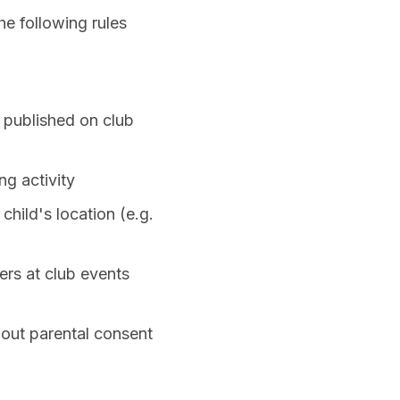
e following rules
 published on club
ng activity
child's location (e.g.
ers at club events
hout parental consent