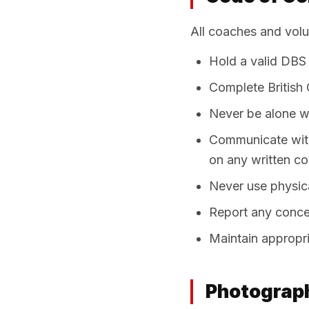
All coaches and vol
Hold a valid DBS 
Complete British C
Never be alone wi
Communicate with
on any written c
Never use physica
Report any conce
Maintain appropri
Photograph