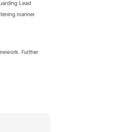
guarding Lead
eatening manner
amework. Further