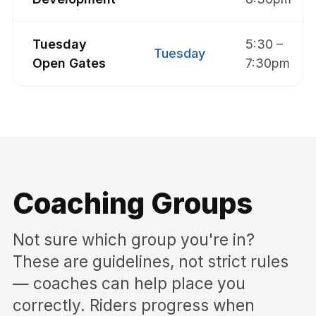
Tuesday
5:30 –
Tuesday
Open Gates
7:30pm
Coaching Groups
Not sure which group you're in?
These are guidelines, not strict rules
— coaches can help place you
correctly. Riders progress when