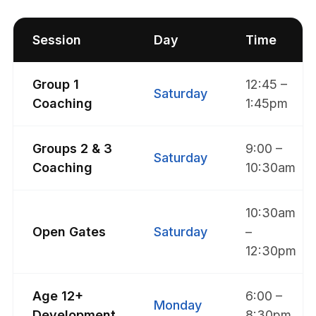
Session
Day
Time
Group 1
12:45 –
Saturday
Coaching
1:45pm
Groups 2 & 3
9:00 –
Saturday
Coaching
10:30am
10:30am
Open Gates
Saturday
–
12:30pm
Age 12+
6:00 –
Monday
Development
8:30pm