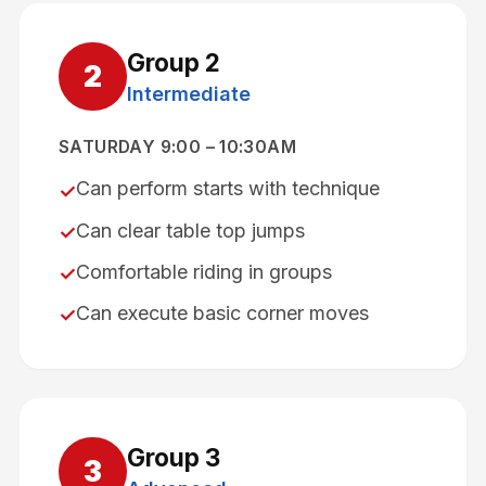
Group
2
2
Intermediate
SATURDAY 9:00 – 10:30AM
Can perform starts with technique
✓
Can clear table top jumps
✓
Comfortable riding in groups
✓
Can execute basic corner moves
✓
Group
3
3