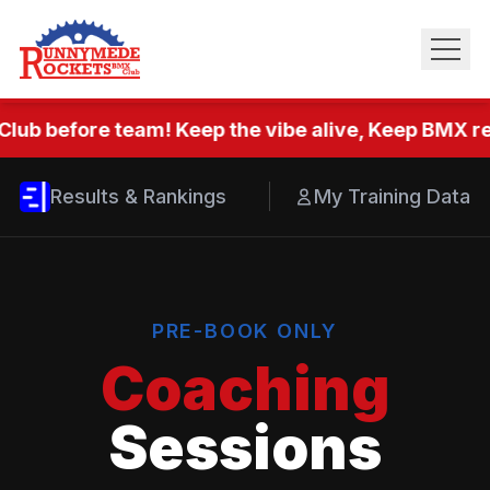
Club before team! Keep the vibe alive, Keep BMX rea
Results & Rankings
My Training Data
PRE-BOOK ONLY
Coaching
Sessions