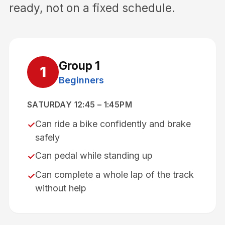
ready, not on a fixed schedule.
Group
1
1
Beginners
SATURDAY 12:45 – 1:45PM
Can ride a bike confidently and brake
✓
safely
Can pedal while standing up
✓
Can complete a whole lap of the track
✓
without help