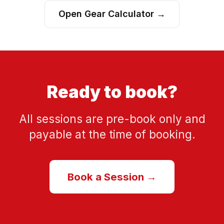
Open Gear Calculator →
Ready to book?
All sessions are pre-book only and
payable at the time of booking.
Book a Session →