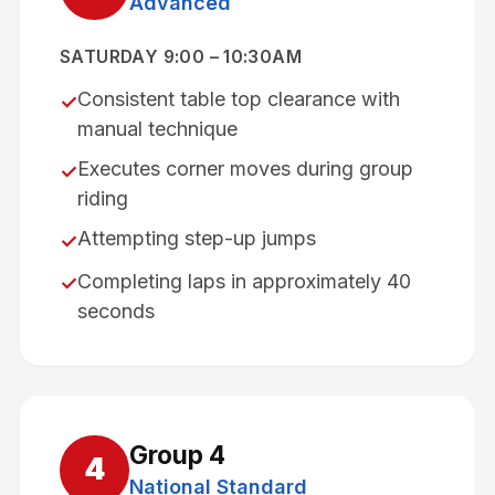
Advanced
SATURDAY 9:00 – 10:30AM
Consistent table top clearance with
✓
manual technique
Executes corner moves during group
✓
riding
Attempting step-up jumps
✓
Completing laps in approximately 40
✓
seconds
Group
4
4
National Standard