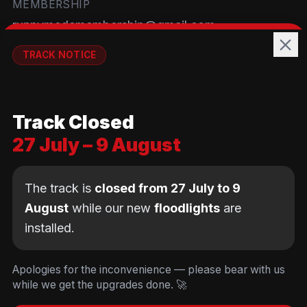
MEMBERSHIP
runnymedemembership@gmail.com
WELFARE
TRACK NOTICE
runnymedewelfare@gmail.com
🚧💡
TRACK
Track Closed
Brackendene Open Space
27 July – 9 August
Addlestone Moor, Surrey
KT15 2QL
The track is
closed from 27 July to 9
August
while our new
floodlights
are
installed.
© Copyright Runnymede Rockets 2026. All rights
reserved.
We use cookies
to keep you logged in and
Design by
an AI first Cloud
[
DIGITAL
JUNKYS
]
Apologies for the inconvenience — please bear with us
remember your cart. We don't use tracking or
Consultancy
while we get the upgrades done. 🚀
Code of Conduct
Parent Conduct
Child Welfare
advertising cookies.
Privacy & Cookie Policy