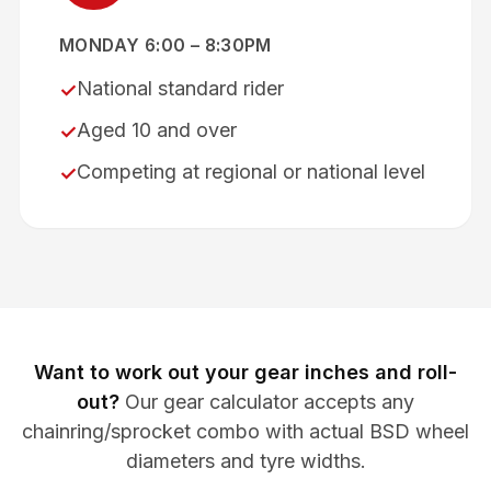
MONDAY 6:00 – 8:30PM
National standard rider
✓
Aged 10 and over
✓
Competing at regional or national level
✓
Want to work out your gear inches and roll-
out?
Our gear calculator accepts any
chainring/sprocket combo with actual BSD wheel
diameters and tyre widths.