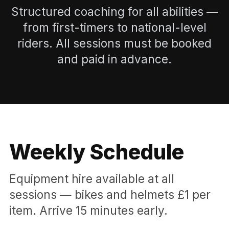
Structured coaching for all abilities —
from first-timers to national-level
riders. All sessions must be booked
and paid in advance.
Weekly Schedule
Equipment hire available at all
sessions — bikes and helmets £1 per
item. Arrive 15 minutes early.