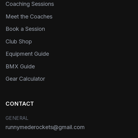
Coaching Sessions
Meet the Coaches
Book a Session
Club Shop
Equipment Guide
BMX Guide
Gear Calculator
CONTACT
GENERAL
runnymederockets@gmail.com