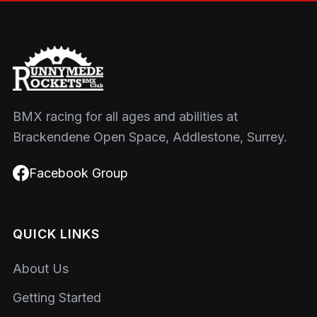
BMX racing for all ages and abilities at
Brackendene Open Space, Addlestone, Surrey.
Facebook Group
QUICK LINKS
About Us
Getting Started