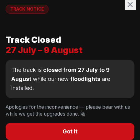
WELFARE
TRACK NOTICE
runnymedewelfare@gmail.com
🚧💡
TRACK
Track Closed
Brackendene Open Space
27 July – 9 August
Addlestone Moor, Surrey
KT15 2QL
The track is
closed from 27 July to 9
August
while our new
floodlights
are
installed.
© Copyright Runnymede Rockets 2026. All rights
reserved.
We use cookies
to keep you logged in and
Design by
an AI first Cloud
[
DIGITAL
JUNKYS
]
Apologies for the inconvenience — please bear with us
remember your cart. We don't use tracking or
Consultancy
while we get the upgrades done. 🚀
Code of Conduct
Parent Conduct
Child Welfare
advertising cookies.
Privacy & Cookie Policy
Concussion Policy
Privacy & Cookies
Decline
Accept
Got it