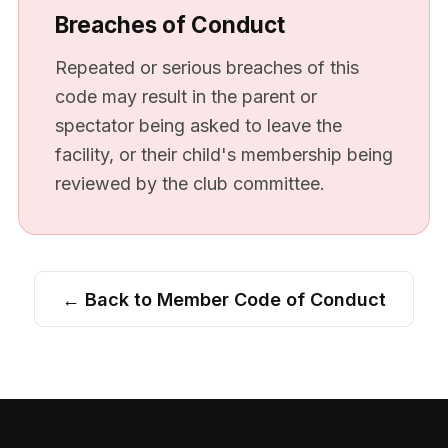
Breaches of Conduct
Repeated or serious breaches of this
code may result in the parent or
spectator being asked to leave the
facility, or their child's membership being
reviewed by the club committee.
← Back to Member Code of Conduct