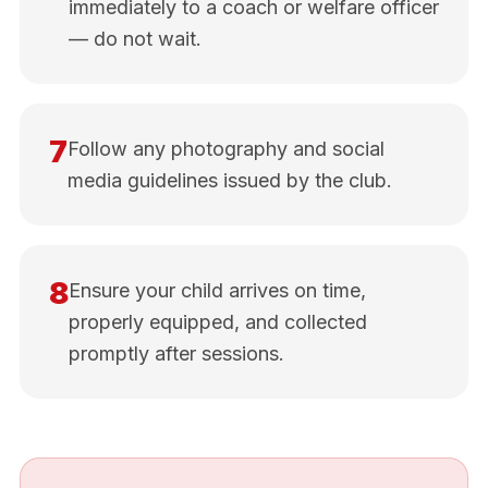
immediately to a coach or welfare officer
— do not wait.
7
Follow any photography and social
media guidelines issued by the club.
8
Ensure your child arrives on time,
properly equipped, and collected
promptly after sessions.