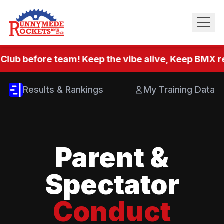
Club before team! Keep the vibe alive, Keep BMX re
Results & Rankings
My Training Data
Parent &
Spectator
Conduct