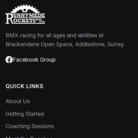
BMX racing for all ages and abilities at
Brackendene Open Space, Addlestone, Surrey.
Facebook Group
QUICK LINKS
About Us
Getting Started
Coaching Sessions