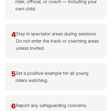
rider, official, or coach — including your
own child.
4
Stay in spectator areas during sessions.
Do not enter the track or coaching areas
unless invited.
5
Set a positive example for all young
riders watching.
6
Report any safeguarding concerns