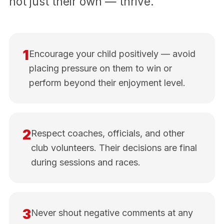
not just their own — thrive.
1
Encourage your child positively — avoid
placing pressure on them to win or
perform beyond their enjoyment level.
2
Respect coaches, officials, and other
club volunteers. Their decisions are final
during sessions and races.
3
Never shout negative comments at any