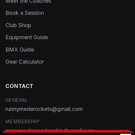
Meet the Coaches
Book a Session
Club Shop
Equipment Guide
BMX Guide
Gear Calculator
CONTACT
GENERAL
runnymederockets@gmail.com
MEMBERSHIP
runnymedemembership@gmail.com