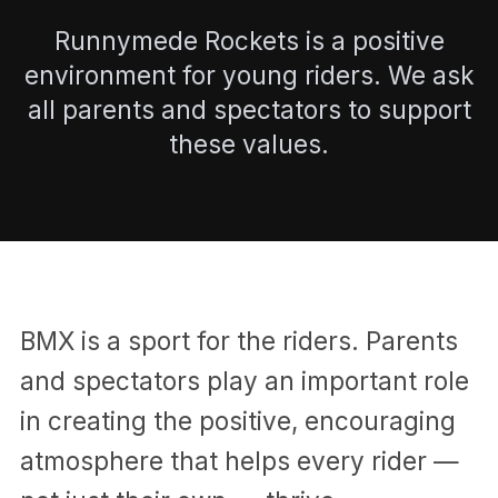
Runnymede Rockets is a positive
environment for young riders. We ask
all parents and spectators to support
these values.
BMX is a sport for the riders. Parents
and spectators play an important role
in creating the positive, encouraging
atmosphere that helps every rider —