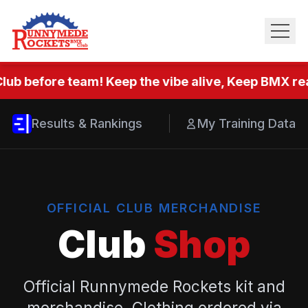
lub before team! Keep the vibe alive, Keep BMX rea
Results & Rankings
My Training Data
OFFICIAL CLUB MERCHANDISE
Club
Shop
Official Runnymede Rockets kit and
merchandise. Clothing ordered via