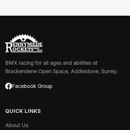
BMX racing for all ages and abilities at
Brackendene Open Space, Addlestone, Surrey.
Facebook Group
QUICK LINKS
About Us