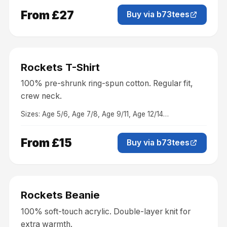
From £27
Buy via b73tees
Clothing
Rockets T-Shirt
100% pre-shrunk ring-spun cotton. Regular fit,
crew neck.
Sizes:
Age 5/6, Age 7/8, Age 9/11, Age 12/14
…
From £15
Buy via b73tees
Accessories
Rockets Beanie
100% soft-touch acrylic. Double-layer knit for
extra warmth.