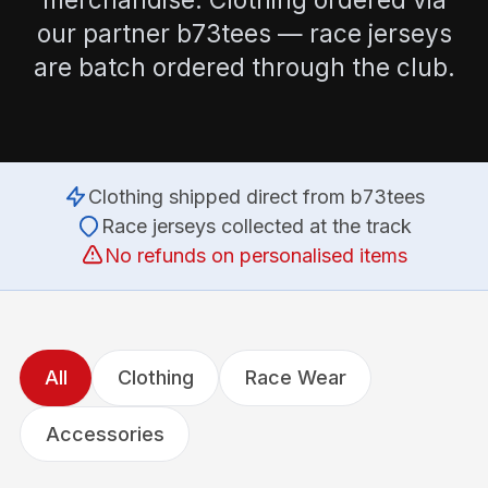
our partner b73tees — race jerseys
are batch ordered through the club.
Clothing shipped direct from b73tees
Race jerseys collected at the track
No refunds on personalised items
All
Clothing
Race Wear
Accessories