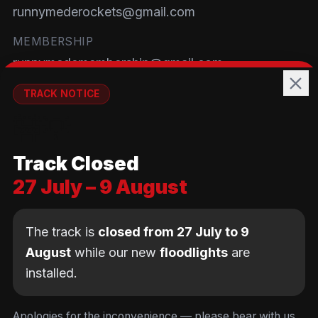
runnymederockets@gmail.com
MEMBERSHIP
runnymedemembership@gmail.com
WELFARE
TRACK NOTICE
runnymedewelfare@gmail.com
🚧💡
TRACK
Track Closed
Brackendene Open Space
27 July – 9 August
Addlestone Moor, Surrey
KT15 2QL
The track is
closed from 27 July to 9
August
while our new
floodlights
are
installed.
© Copyright Runnymede Rockets 2026. All rights
reserved.
We use cookies
to keep you logged in and
Design by
an AI first Cloud
[
DIGITAL
JUNKYS
]
Apologies for the inconvenience — please bear with us