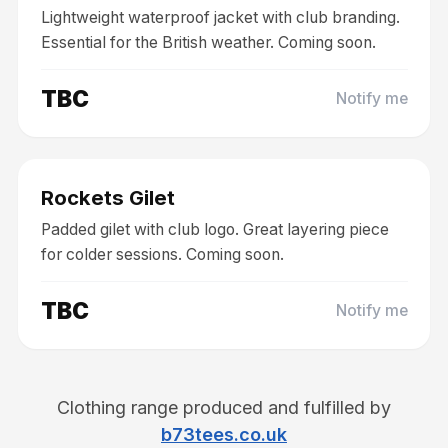
Lightweight waterproof jacket with club branding.
Essential for the British weather. Coming soon.
TBC
Notify me
Coming Soon
Clothing
Rockets Gilet
Padded gilet with club logo. Great layering piece
for colder sessions. Coming soon.
TBC
Notify me
Clothing range produced and fulfilled by
b73tees.co.uk