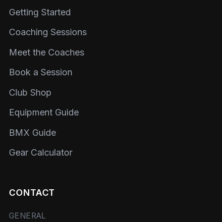
Getting Started
Coaching Sessions
Meet the Coaches
Book a Session
Club Shop
Equipment Guide
BMX Guide
Gear Calculator
CONTACT
GENERAL