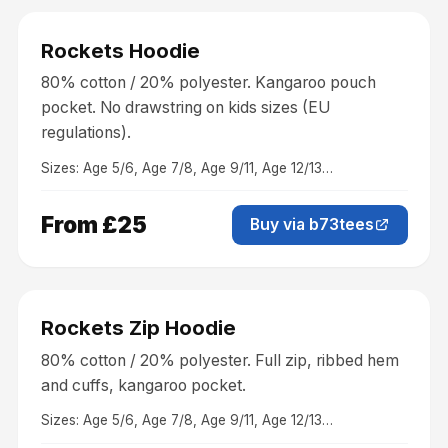
Clothing
Rockets Hoodie
80% cotton / 20% polyester. Kangaroo pouch
pocket. No drawstring on kids sizes (EU
regulations).
Sizes:
Age 5/6, Age 7/8, Age 9/11, Age 12/13
…
From £25
Buy via b73tees
Clothing
Rockets Zip Hoodie
80% cotton / 20% polyester. Full zip, ribbed hem
and cuffs, kangaroo pocket.
Sizes:
Age 5/6, Age 7/8, Age 9/11, Age 12/13
…