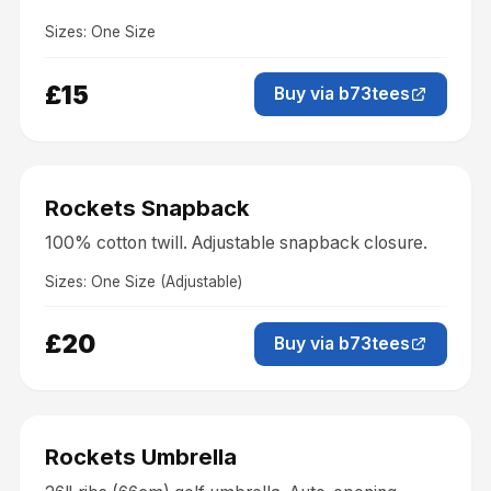
Sizes:
One Size
£15
Buy via b73tees
Accessories
Rockets Snapback
100% cotton twill. Adjustable snapback closure.
Sizes:
One Size (Adjustable)
£20
Buy via b73tees
Accessories
Rockets Umbrella