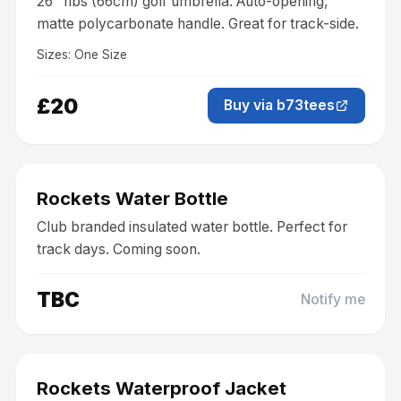
26" ribs (66cm) golf umbrella. Auto-opening,
matte polycarbonate handle. Great for track-side.
Sizes:
One Size
£20
Buy via b73tees
Coming Soon
Accessories
Rockets Water Bottle
Club branded insulated water bottle. Perfect for
track days. Coming soon.
TBC
Notify me
Coming Soon
Clothing
Rockets Waterproof Jacket