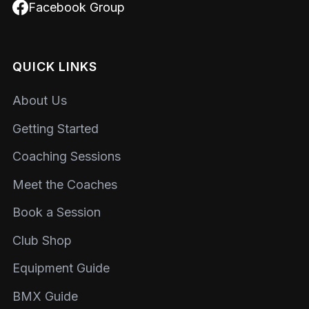
Facebook Group
QUICK LINKS
About Us
Getting Started
Coaching Sessions
Meet the Coaches
Book a Session
Club Shop
Equipment Guide
BMX Guide