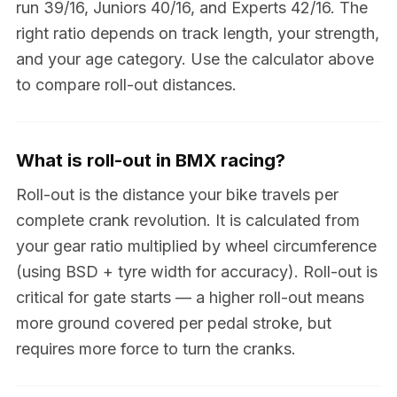
run 39/16, Juniors 40/16, and Experts 42/16. The
right ratio depends on track length, your strength,
and your age category. Use the calculator above
to compare roll-out distances.
What is roll-out in BMX racing?
Roll-out is the distance your bike travels per
complete crank revolution. It is calculated from
your gear ratio multiplied by wheel circumference
(using BSD + tyre width for accuracy). Roll-out is
critical for gate starts — a higher roll-out means
more ground covered per pedal stroke, but
requires more force to turn the cranks.