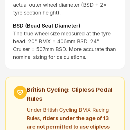
actual outer wheel diameter (BSD + 2×
tyre section height).
BSD (Bead Seat Diameter)
The true wheel size measured at the tyre
bead. 20" BMX = 406mm BSD. 24"
Cruiser = 507mm BSD. More accurate than
nominal sizing for calculations.
British Cycling: Clipless Pedal
Rules
Under British Cycling BMX Racing
Rules,
riders under the age of 13
are not permitted to use clipless