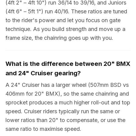
(4ft 2" – 4ft 10") run 36/14 to 39/16, and Juniors
(4ft 6" – 5ft 1") run 40/16. These ratios are tuned
to the rider's power and let you focus on gate
technique. As you build strength and move up a
frame size, the chainring goes up with you.
What is the difference between 20" BMX
and 24" Cruiser gearing?
A 24" Cruiser has a larger wheel (507mm BSD vs
406mm for 20" BMX), so the same chainring and
sprocket produces a much higher roll-out and top
speed. Cruiser riders typically run the same or
lower ratios than 20" to compensate, or use the
same ratio to maximise speed.