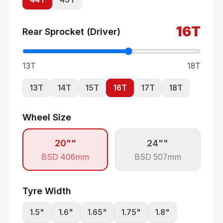
16
T
Rear Sprocket (Driver)
13T
18T
13
T
14
T
15
T
16
T
17
T
18
T
Wheel Size
20"
"
24"
"
BSD
406
mm
BSD
507
mm
Tyre Width
1.5
"
1.6
"
1.65
"
1.75
"
1.8
"