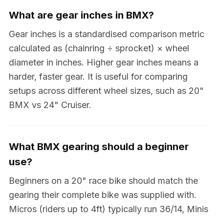
What are gear inches in BMX?
Gear inches is a standardised comparison metric
calculated as (chainring ÷ sprocket) × wheel
diameter in inches. Higher gear inches means a
harder, faster gear. It is useful for comparing
setups across different wheel sizes, such as 20"
BMX vs 24" Cruiser.
What BMX gearing should a beginner
use?
Beginners on a 20" race bike should match the
gearing their complete bike was supplied with.
Micros (riders up to 4ft) typically run 36/14, Minis