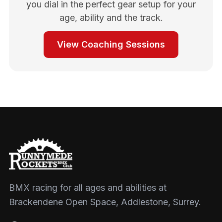
you dial in the perfect gear setup for your
age, ability and the track.
View Coaching Sessions
BMX racing for all ages and abilities at
Brackendene Open Space, Addlestone, Surrey.