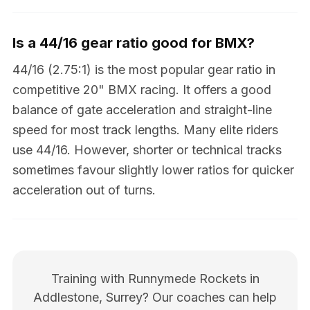
Is a 44/16 gear ratio good for BMX?
44/16 (2.75:1) is the most popular gear ratio in
competitive 20" BMX racing. It offers a good
balance of gate acceleration and straight-line
speed for most track lengths. Many elite riders
use 44/16. However, shorter or technical tracks
sometimes favour slightly lower ratios for quicker
acceleration out of turns.
Training with Runnymede Rockets in
Addlestone, Surrey? Our coaches can help