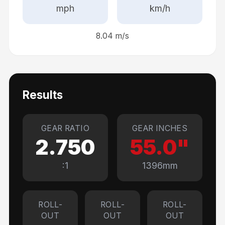
mph
km/h
8.04
m/s
Results
GEAR RATIO
GEAR INCHES
2.750
55.0
"
:1
1396
mm
ROLL-
ROLL-
ROLL-
OUT
OUT
OUT