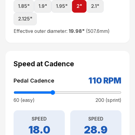
1.85
"
1.9
"
1.95
"
2
"
2.1
"
2.125
"
Effective outer diameter:
19.98
"
(
507.6
mm)
Speed at Cadence
110
RPM
Pedal Cadence
60 (easy)
200 (sprint)
SPEED
SPEED
18.0
28.9