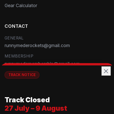
Gear Calculator
CONTACT
GENERAL
runnymederockets@gmail.com
MEMBERSHIP
runnymedemembership@gmail.com
WELFARE
TRACK NOTICE
runnymedewelfare@gmail.com
🚧💡
TRACK
Track Closed
Brackendene Open Space
27 July – 9 August
Addlestone Moor, Surrey