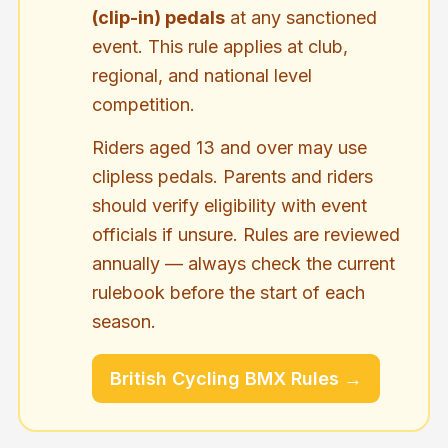
(clip-in) pedals
at any sanctioned
event. This rule applies at club,
regional, and national level
competition.
Riders aged 13 and over may use
clipless pedals. Parents and riders
should verify eligibility with event
officials if unsure. Rules are reviewed
annually — always check the current
rulebook before the start of each
season.
British Cycling BMX Rules →