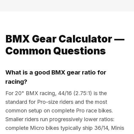
BMX Gear Calculator —
Common Questions
What is a good BMX gear ratio for
racing?
For 20" BMX racing, 44/16 (2.75:1) is the
standard for Pro-size riders and the most
common setup on complete Pro race bikes.
Smaller riders run progressively lower ratios:
complete Micro bikes typically ship 36/14, Minis