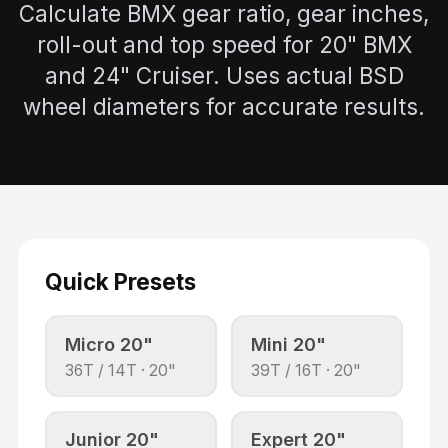
Calculate BMX gear ratio, gear inches,
roll-out and top speed for 20" BMX
and 24" Cruiser. Uses actual BSD
wheel diameters for accurate results.
Quick Presets
Micro 20"
Mini 20"
36
T /
14
T ·
20"
39
T /
16
T ·
20"
Junior 20"
Expert 20"