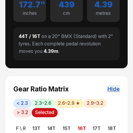
172.7
"
439
4.39
inches
cm
metres
44
T /
16
T
on a
20" BMX (Standard)
with
2
"
tyres. Each complete pedal revolution
moves you
4.39
m
.
Gear Ratio Matrix
Hide
< 2.3
2.3–2.6
2.6–2.9 ★
2.9–3.2
> 3.2
Selected
F \ R
13
T
14
T
15
T
16
T
17
T
18
T