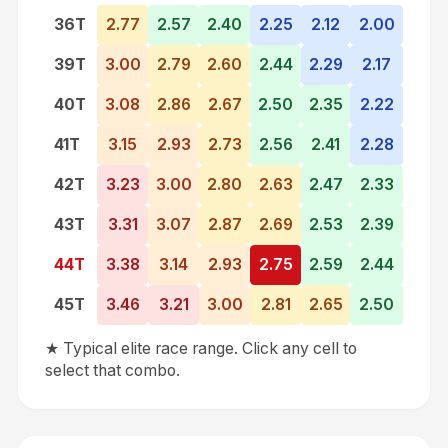
36
T
2.77
2.57
2.40
2.25
2.12
2.00
39
T
3.00
2.79
2.60
2.44
2.29
2.17
40
T
3.08
2.86
2.67
2.50
2.35
2.22
41
T
3.15
2.93
2.73
2.56
2.41
2.28
42
T
3.23
3.00
2.80
2.63
2.47
2.33
43
T
3.31
3.07
2.87
2.69
2.53
2.39
44
T
3.38
3.14
2.93
2.75
2.59
2.44
45
T
3.46
3.21
3.00
2.81
2.65
2.50
★ Typical elite race range. Click any cell to
select that combo.