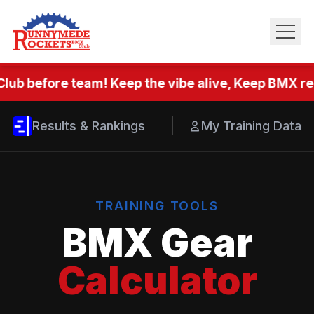
lub before team! Keep the vibe alive, Keep BMX rea
Results & Rankings
My Training Data
TRAINING TOOLS
BMX Gear
Calculator