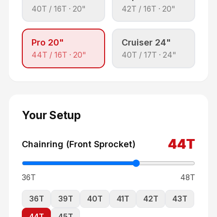
40
T /
16
T ·
20"
42
T /
16
T ·
20"
Pro 20"
Cruiser 24"
44
T /
16
T ·
20"
40
T /
17
T ·
24"
Your Setup
44
T
Chainring (Front Sprocket)
36T
48T
36
T
39
T
40
T
41
T
42
T
43
T
44
T
45
T