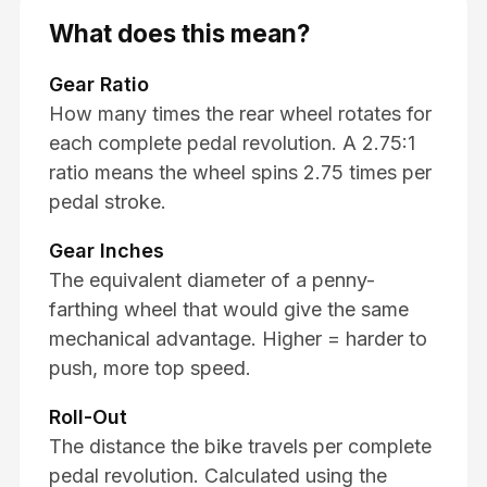
What does this mean?
Gear Ratio
How many times the rear wheel rotates for
each complete pedal revolution. A 2.75:1
ratio means the wheel spins 2.75 times per
pedal stroke.
Gear Inches
The equivalent diameter of a penny-
farthing wheel that would give the same
mechanical advantage. Higher = harder to
push, more top speed.
Roll-Out
The distance the bike travels per complete
pedal revolution. Calculated using the